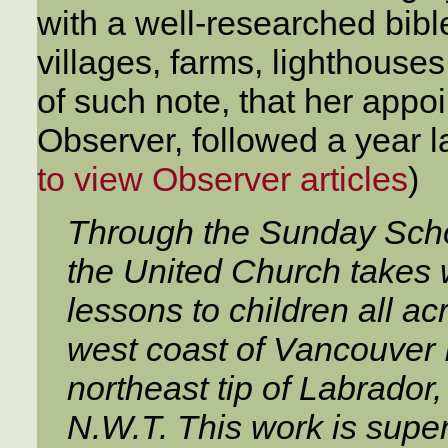
with a well-researched bib
villages, farms, lighthouses
of such note, that her appo
Observer, followed a year lat
to view Observer articles
)
Through the Sunday Schoo
the United Church takes
lessons to children all a
west coast of Vancouver I
northeast tip of Labrador,
N.W.T. This work is supe