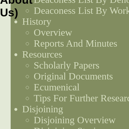
Deaconess List By Work
History
Overview
Reports And Minutes
Resources
Scholarly Papers
Original Documents
Ecumenical
Tips For Further Resear
Disjoining
Disjoining Overview