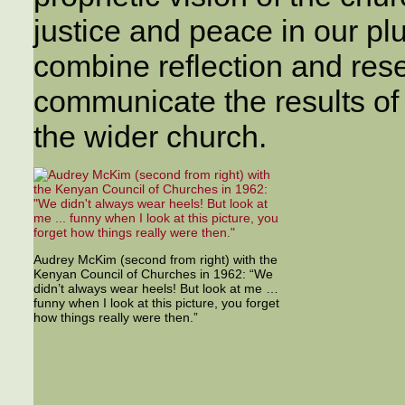
justice and peace in our plu
combine reflection and rese
communicate the results of 
the wider church.
Audrey McKim (second from right) with the
Kenyan Council of Churches in 1962: “We
didn’t always wear heels! But look at me …
funny when I look at this picture, you forget
how things really were then.”