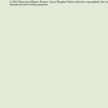
© 2012 Deaconess History Project, Caryn Douglas Unless otherwise copyrighted, the co
educational and worship purposes.