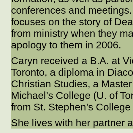
conferences and meetings. 
focuses on the story of De
from ministry when they ma
apology to them in 2006.
Caryn received a B.A. at Vic
Toronto, a diploma in Diacon
Christian Studies, a Master
Michael’s College (U. of Tor
from St. Stephen’s College
She lives with her partner 