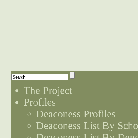
The Project
Profiles
Deaconess Profiles
Deaconess List By Scho
Deaconess List By Den