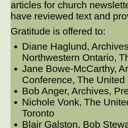
articles for church newslet
have reviewed text and pro
Gratitude is offered to:
Diane Haglund, Archives
Northwestern Ontario, 
Jane Bowe-McCarthy, Arc
Conference, The United
Bob Anger, Archives, Pr
Nichole Vonk, The Unite
Toronto
Blair Galston, Bob Stewa