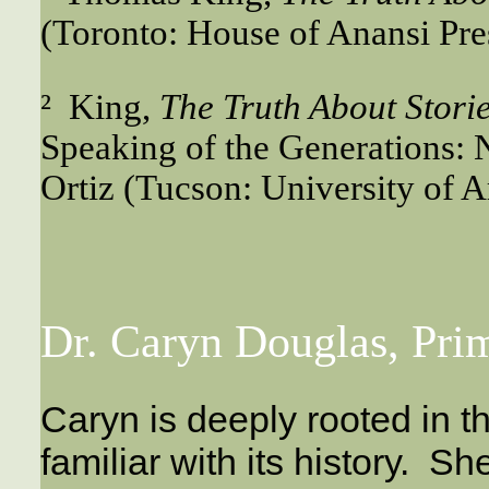
(Toronto: House of Anansi Pres
² King,
The Truth About Stori
Speaking of the Generations: 
Ortiz (Tucson: University of A
Dr. Caryn Douglas, Pri
Caryn is deeply rooted in 
familiar with its history. 