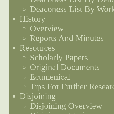
Deaconess List By Work
History
Overview
Reports And Minutes
Resources
Scholarly Papers
Original Documents
Ecumenical
Tips For Further Resear
Disjoining
Disjoining Overview