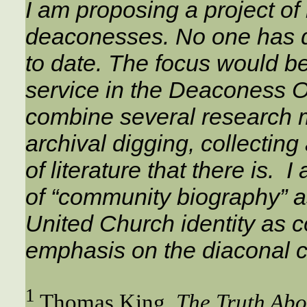
I am proposing a project of 
deaconesses. No one has do
to date. The focus would 
service in the Deaconess Ord
combine several research m
archival digging, collectin
of literature that there is. I
of “community biography” as
United Church identity as c
emphasis on the diaconal 
1
Thomas King,
The Truth Abo