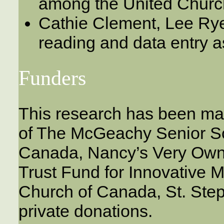
among the United Chur
Cathie Clement, Lee Rye
reading and data entry a
Funders
This research has been ma
of The McGeachy Senior Sc
Canada, Nancy’s Very Own 
Trust Fund for Innovative Mi
Church of Canada, St. Ste
private donations.