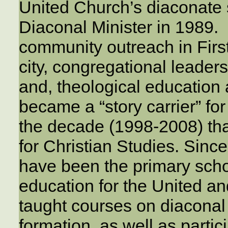
United Church’s diaconate
Diaconal Minister in 1989. 
community outreach in Firs
city, congregational leader
and, theological education
became a “story carrier” fo
the decade (1998-2008) tha
for Christian Studies. Sinc
have been the primary schoo
education for the United a
taught courses on diaconal
formation, as well as partic