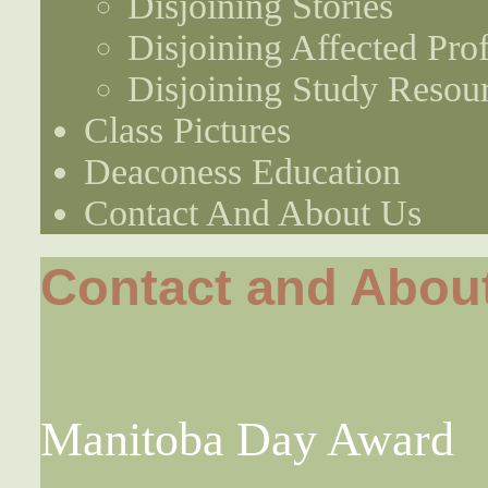
Disjoining Stories
Disjoining Affected Prof
Disjoining Study Resou
Class Pictures
Deaconess Education
Contact And About Us
Contact and Abou
Manitoba Day Award