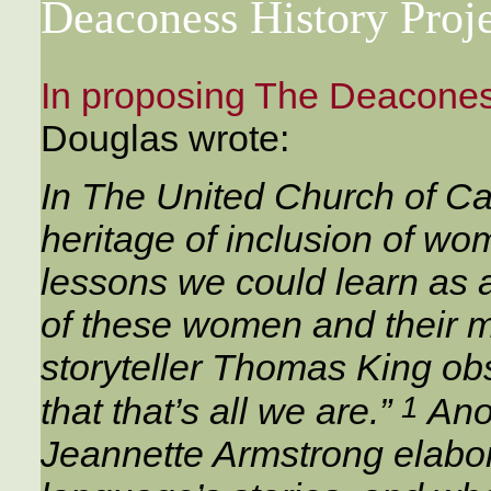
Deaconess History Proj
In proposing The Deaconess
Douglas wrote:
In The United Church of C
heritage of inclusion of wo
lessons we could learn as 
of these women and their mi
storyteller Thomas King obs
1
that that’s all we are.”
Anot
Jeannette Armstrong elabora