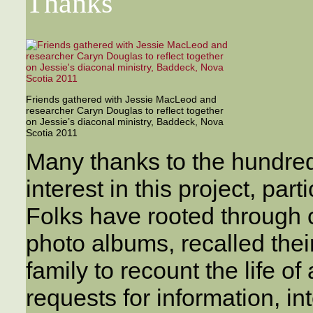
Thanks
Friends gathered with Jessie MacLeod and
researcher Caryn Douglas to reflect together
on Jessie’s diaconal ministry, Baddeck, Nova
Scotia 2011
Many thanks to the hundre
interest in this project, pa
Folks have rooted through
photo albums, recalled thei
family to recount the life o
requests for information, in