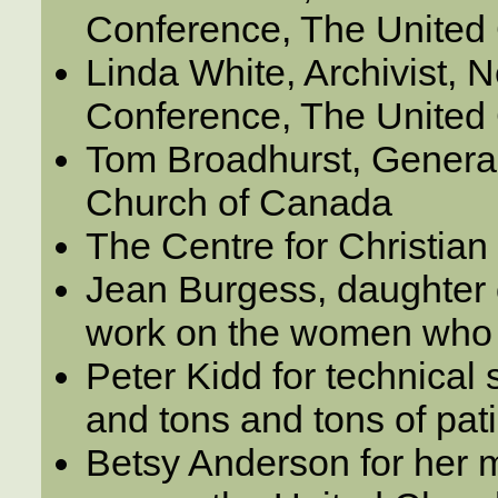
Conference, The United
Linda White, Archivist,
Conference, The United
Tom Broadhurst, General
Church of Canada
The Centre for Christian
Jean Burgess, daughter o
work on the women who 
Peter Kidd for technical
and tons and tons of pat
Betsy Anderson for her 