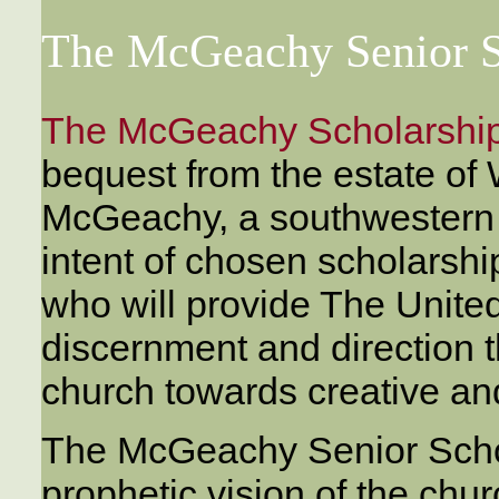
The McGeachy Senior S
The McGeachy Scholarshi
bequest from the estate of 
McGeachy, a southwestern O
intent of chosen scholarshi
who will provide The Unite
discernment and direction t
church towards creative and
The McGeachy Senior Schol
prophetic vision of the churc