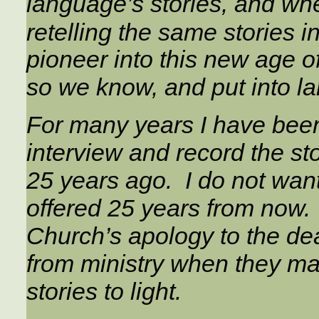
language’s stories, and w
retelling the same stories in
pioneer into this new age o
so we know, and put into la
For many years I have been
interview and record the s
25 years ago. I do not wan
offered 25 years from now. I
Church’s apology to the d
from ministry when they marr
stories to light.