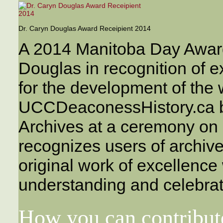
Dr. Caryn Douglas Award Receipient 2014
A 2014 Manitoba Day Awar
Douglas in recognition of e
for the development of the 
UCCDeaconessHistory.ca by
Archives at a ceremony on
recognizes users of archi
original work of excellence
understanding and celebrat
How you can contribut