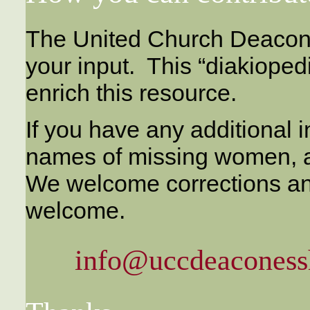
The United Church Deacon
your input. This “diakiope
enrich this resource.
If you have any additional i
names of missing women, a
We welcome corrections a
welcome.
info@uccdeaconessh