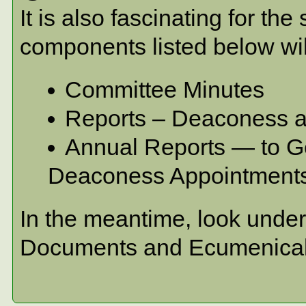
It is also fascinating for t
components listed below wi
Committee Minutes
Reports – Deaconess a
Annual Reports — to Gen
Deaconess Appointment
In the meantime, look unde
Documents and Ecumenica