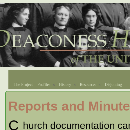
The Project
Profiles
History
Resources
Disjoining
Reports and Minut
C
hurch documentation can b