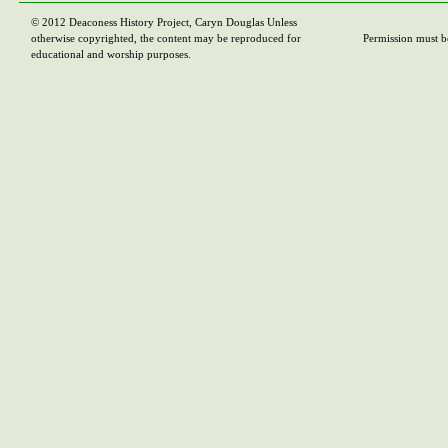
© 2012 Deaconess History Project, Caryn Douglas Unless
otherwise copyrighted, the content may be reproduced for
Permission must b
educational and worship purposes.