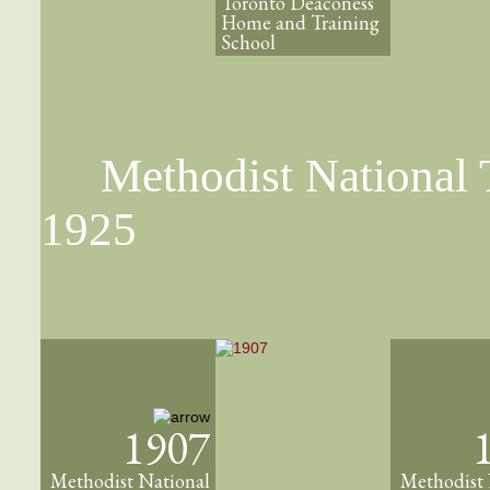
Toronto Deaconess
Home and Training
School
Methodist National T
1925
1907
Methodist National
Methodist 