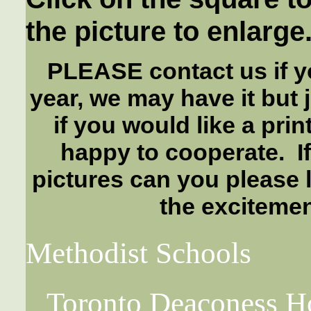
the picture to enlarge
PLEASE contact us if yo
year, we may have it but 
if you would like a pri
happy to cooperate. I
pictures can you please 
the excitemen
Methodist Schools
Toronto Deaconess H