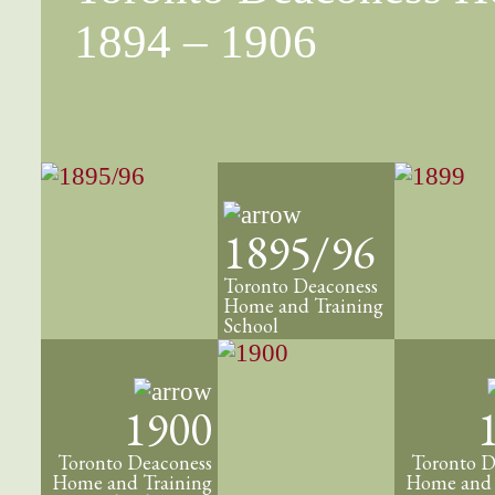
1894 – 1906
1895/96
Toronto Deaconess
Home and Training
School
1900
Toronto Deaconess
Toronto D
Home and Training
Home and 