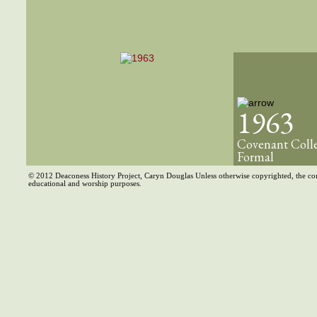
1963
Covenant Coll
Formal
© 2012 Deaconess History Project, Caryn Douglas Unless otherwise copyrighted, the co
educational and worship purposes.