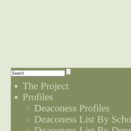
The Project
Profiles
Deaconess Profiles
Deaconess List By Scho
Deaconess List By Den