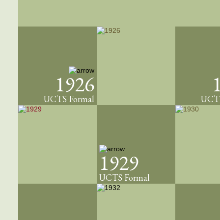
1926
UCTS Formal
UCTS
1929
UCTS Formal