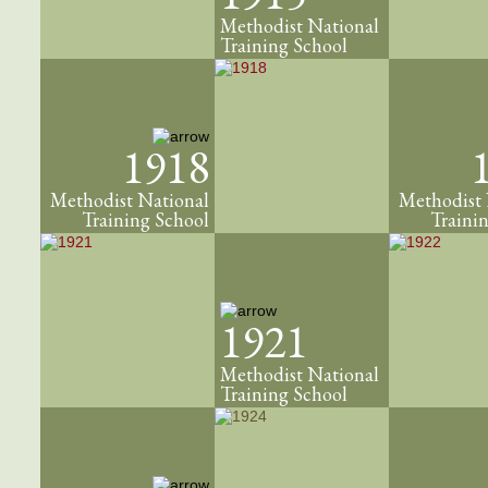
Methodist National
Training School
1918
Methodist National
Methodist 
Training School
Traini
1921
Methodist National
Training School