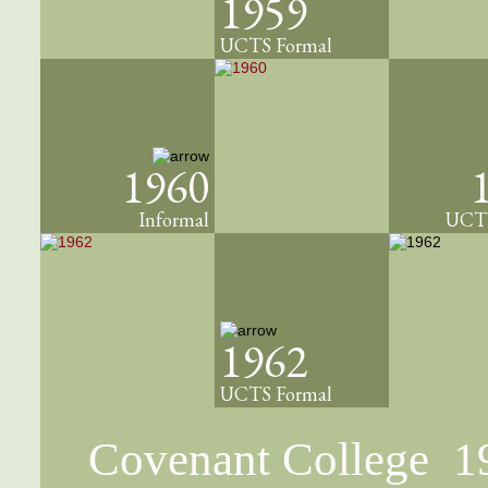
1959
UCTS Formal
1960
Informal
UCTS
1962
UCTS Formal
Covenant College 1