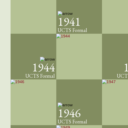
1941
UCTS Formal
1944
UCTS Formal
UCTS
1946
UCTS Formal