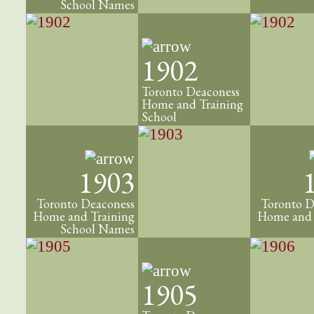
School Names
1902
Toronto Deaconess
Home and Training
School
1903
Toronto Deaconess
Toronto D
Home and Training
Home and 
School Names
1905