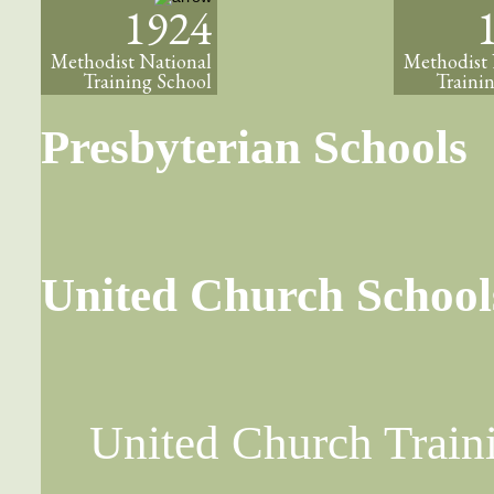
1924
Methodist National
Methodist 
Training School
Traini
Presbyterian Schools
United Church School
United Church Train