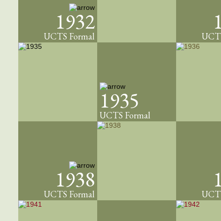
1932
UCTS Formal
UCTS
1935
UCTS Formal
1938
UCTS Formal
UCTS