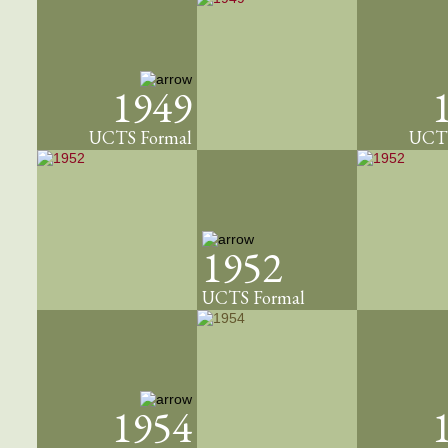
1949
UCTS Formal
UCTS
1952
UCTS Formal
1954