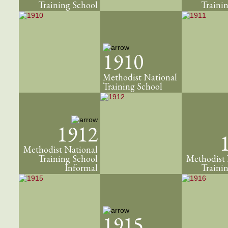
Training School
Traini
1910
Methodist National
Training School
1912
Methodist National
Training School
Methodist 
Informal
Traini
1915