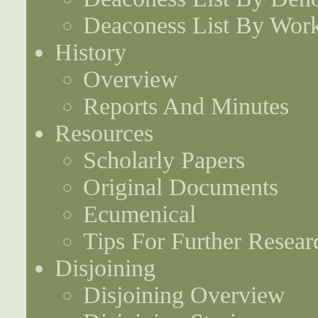
Deaconess List By Work
History
Overview
Reports And Minutes
Resources
Scholarly Papers
Original Documents
Ecumenical
Tips For Further Resear
Disjoining
Disjoining Overview