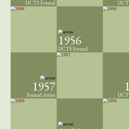
UCTS Formal
UCTS
1956
UCTS Formal
1957
Formal Attire
UCTS