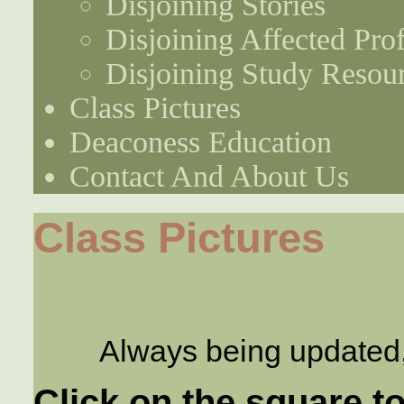
Disjoining Stories
Disjoining Affected Prof
Disjoining Study Resou
Class Pictures
Deaconess Education
Contact And About Us
Class Pictures
Always being updated
Click on the square to