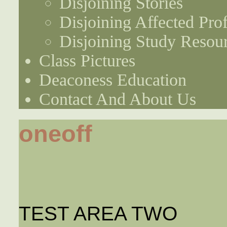
Disjoining Stories
Disjoining Affected Prof
Disjoining Study Resou
Class Pictures
Deaconess Education
Contact And About Us
oneoff
TEST AREA TWO