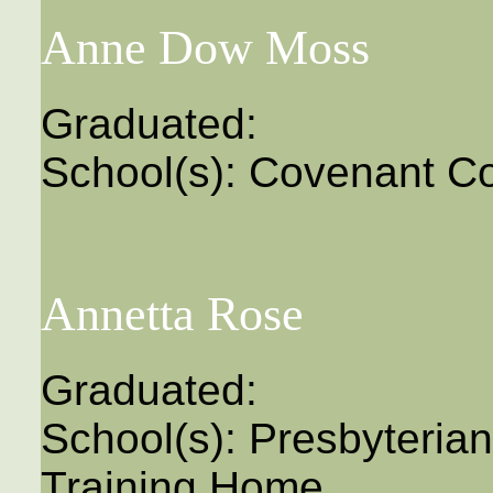
Anne Dow Moss
Graduated:
School(s): Covenant Co
Annetta Rose
Graduated:
School(s): Presbyteri
Training Home