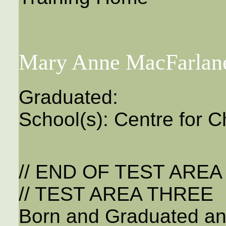
Mary Anne MacFarlan
Graduated:
School(s): Centre for C
// END OF TEST ARE
// TEST AREA THREE
Born and Graduated an