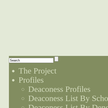
The Project
Profiles
Deaconess Profiles
Deaconess List By Scho
Deaconess List By Den