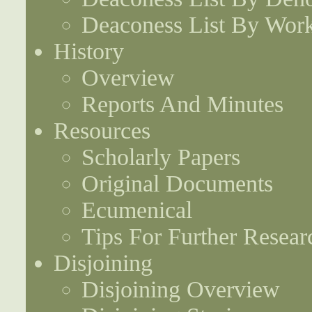
Deaconess List By Work
History
Overview
Reports And Minutes
Resources
Scholarly Papers
Original Documents
Ecumenical
Tips For Further Resear
Disjoining
Disjoining Overview