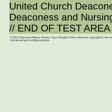
United Church Deacone
Deaconess and Nursing
// END OF TEST ARE
© 2012 Deaconess History Project, Caryn Douglas Unless otherwise copyrighted, the co
educational and worship purposes.