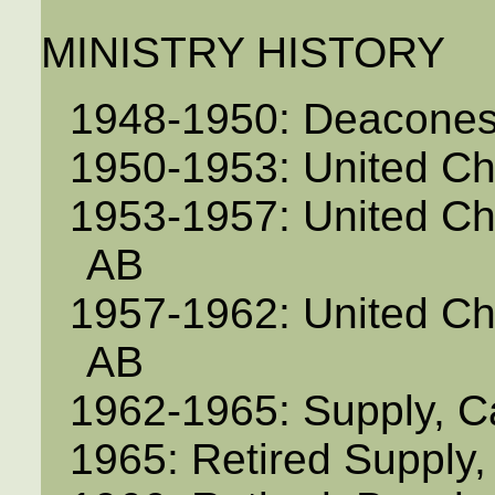
MINISTRY HISTORY
1948-1950: Deacones
1950-1953: United C
1953-1957: United Ch
AB
1957-1962: United C
AB
1962-1965: Supply, C
1965: Retired Supply