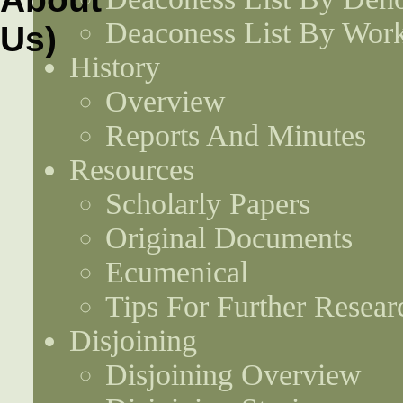
Deaconess List By Work
History
Overview
Reports And Minutes
Resources
Scholarly Papers
Original Documents
Ecumenical
Tips For Further Resear
Disjoining
Disjoining Overview