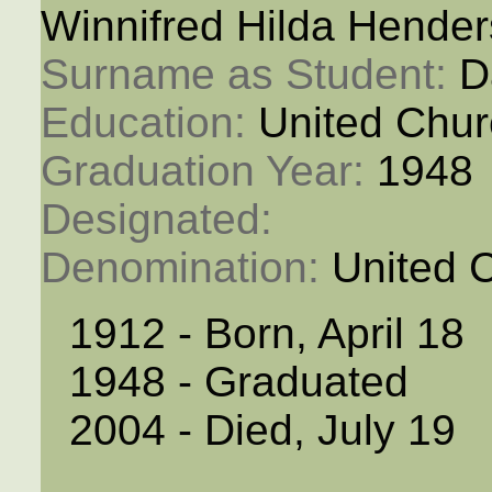
Winnifred Hilda Hende
Surname as Student: 
D
Education: 
United Chur
Graduation Year: 
1948
Designated: 
Denomination: 
United 
1912 - Born, April 18
1948 - Graduated
2004 - Died, July 19