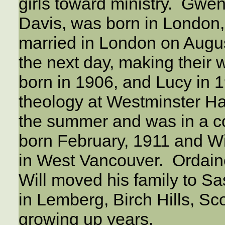
girls toward ministry. Gwen’
Davis, was born in London,
married in London on Augus
the next day, making their 
born in 1906, and Lucy in 1
theology at Westminster Ha
the summer and was in a co
born February, 1911 and Wi
in West Vancouver. Ordaine
Will moved his family to S
in Lemberg, Birch Hills, Sc
growing up years.