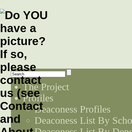
The Project
Profiles
Deaconess Profiles
Deaconess List By Scho
Deaconess List By Den