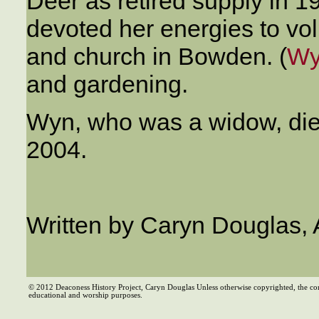
Deer as retired supply in 19
devoted her energies to vo
and church in Bowden. (
Wy
and gardening.
Wyn, who was a widow, died
2004.
Written by Caryn Douglas, 
© 2012 Deaconess History Project, Caryn Douglas Unless otherwise copyrighted, the co
educational and worship purposes.