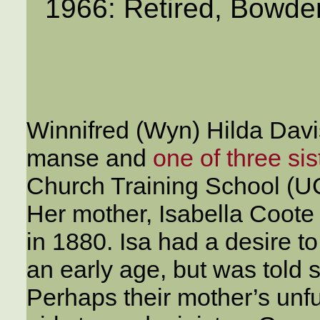
1966: Retired, Bowde
Winnifred (Wyn) Hilda Davi
manse and
one of three sis
Church Training School (
Her mother, Isabella Coote
in 1880. Isa had a desire t
an early age, but was told
Perhaps their mother’s unfu