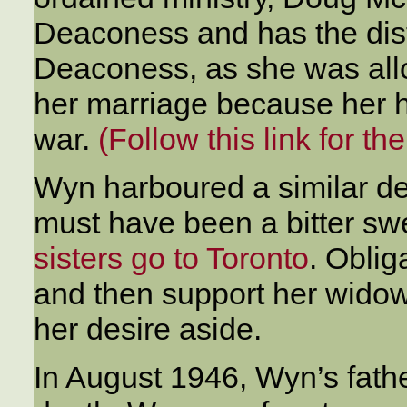
Deaconess and has the disti
Deaconess, as she was allow
her marriage because her 
war.
(Follow this link for th
Wyn harboured a similar de
must have been a bitter sw
sisters go to Toronto
. Oblig
and then support her widow
her desire aside.
In August 1946, Wyn’s fathe