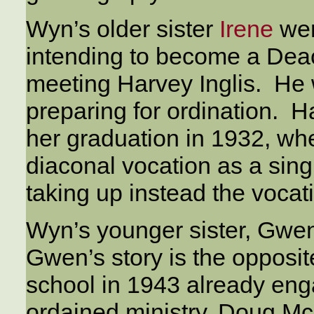
Wyn’s older sister
Irene
wen
intending to become a Deac
meeting Harvey Inglis. He
preparing for ordination. Ha
her graduation in 1932, whe
diaconal vocation as a sin
taking up instead the vocati
Wyn’s younger sister, Gwe
Gwen’s story is the opposit
school in 1943 already eng
ordained ministry, Doug M