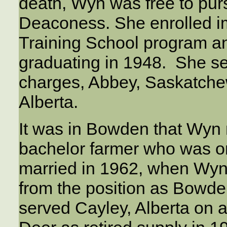
death, Wyn was free to pur
Deaconess. She enrolled i
Training School program an
graduating in 1948. She ser
charges, Abbey, Saskatch
Alberta.
It was in Bowden that Wyn 
bachelor farmer who was o
married in 1962, when Wy
from the position as Bowde
served Cayley, Alberta on a