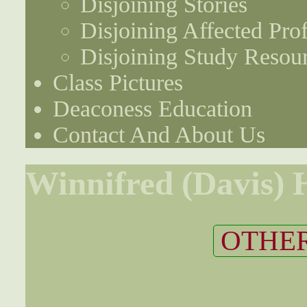
Disjoining Stories
Disjoining Affected Prof
Disjoining Study Resou
Class Pictures
Deaconess Education
Contact And About Us
Winnifred (Davis)
OTHER