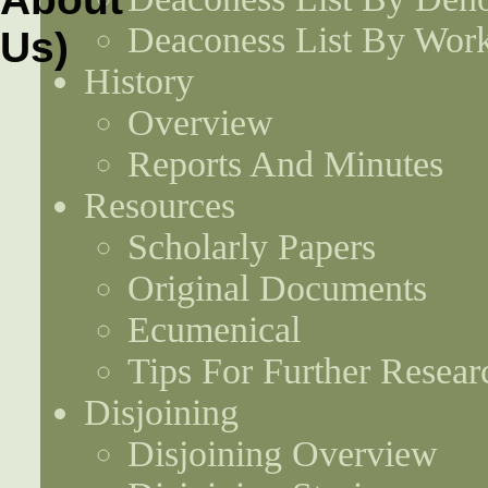
Deaconess List By Work
History
Overview
Reports And Minutes
Resources
Scholarly Papers
Original Documents
Ecumenical
Tips For Further Resear
Disjoining
Disjoining Overview