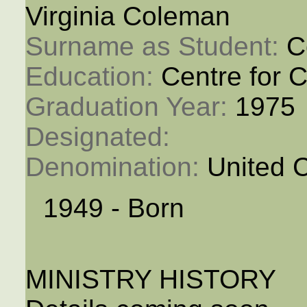
Virginia Coleman
Surname as Student: 
C
Education: 
Centre for C
Graduation Year: 
1975
Designated: 
Denomination: 
United 
1949 - Born
MINISTRY HISTORY