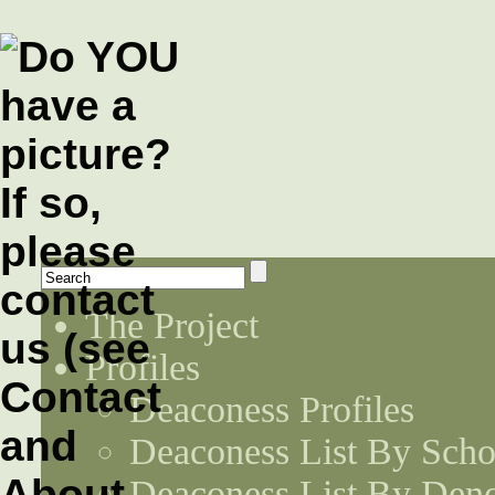
The Project
Profiles
Deaconess Profiles
Deaconess List By Scho
Deaconess List By Den