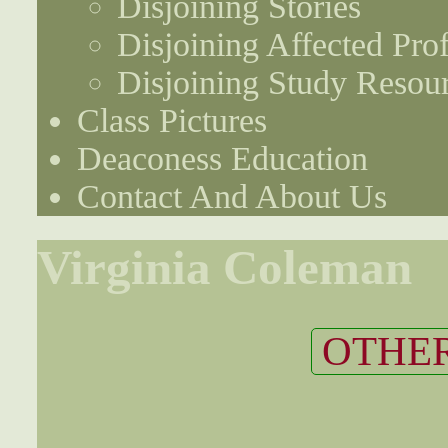
Disjoining Stories
Disjoining Affected Prof
Disjoining Study Resou
Class Pictures
Deaconess Education
Contact And About Us
Virginia Coleman
OTHER