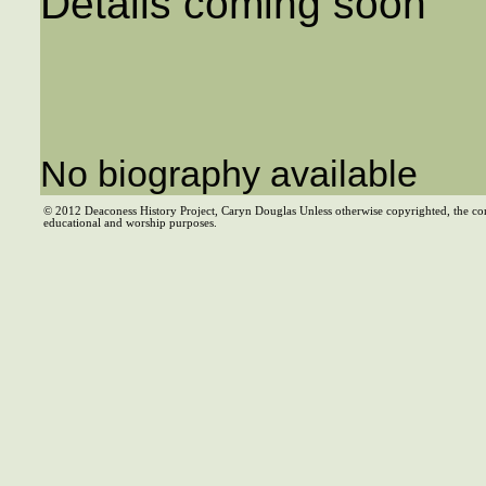
Details coming soon
No biography available
© 2012 Deaconess History Project, Caryn Douglas Unless otherwise copyrighted, the co
educational and worship purposes.