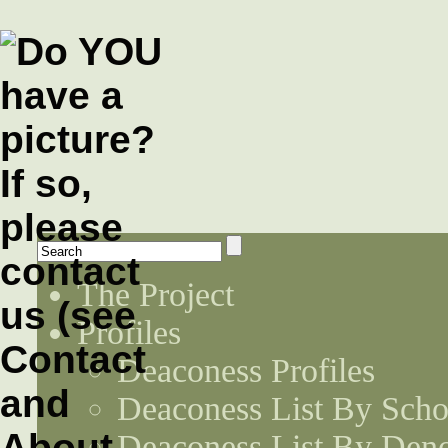
The Project
Profiles
Deaconess Profiles
Deaconess List By Scho
Deaconess List By Den