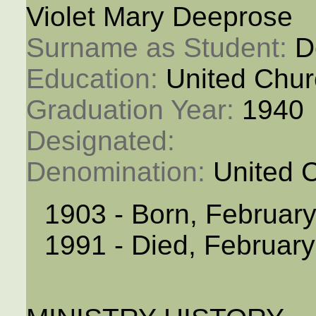
Violet Mary Deeprose
Surname as Student: 
D
Education: 
United Chur
Graduation Year: 
1940
Designated: 
Denomination: 
United 
1903 - Born, February
1991 - Died, February