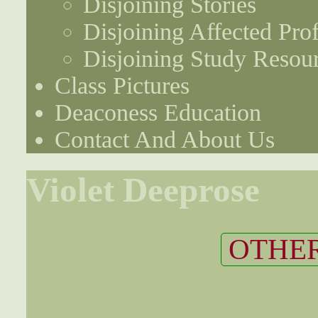
Disjoining Stories
Disjoining Affected Prof
Disjoining Study Resou
Class Pictures
Deaconess Education
Contact And About Us
Violet Deeprose
OTHER