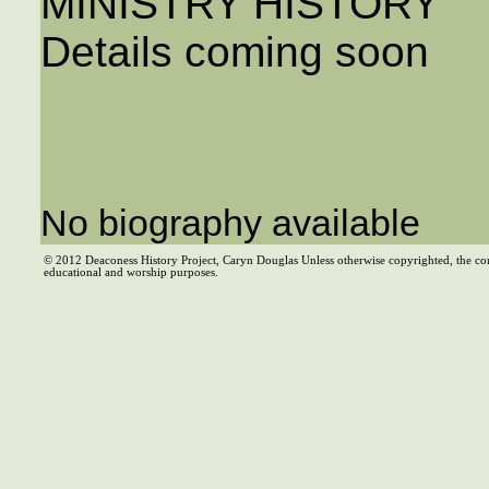
MINISTRY HISTORY
Details coming soon
No biography available
© 2012 Deaconess History Project, Caryn Douglas Unless otherwise copyrighted, the co
educational and worship purposes.