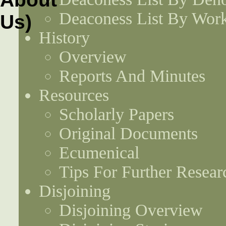
Deaconess List By Work
History
Overview
Reports And Minutes
Resources
Scholarly Papers
Original Documents
Ecumenical
Tips For Further Resear
Disjoining
Disjoining Overview