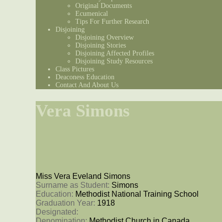
Original Documents
Ecumenical
Tips For Further Research
Disjoining
Disjoining Overview
Disjoining Stories
Disjoining Affected Profiles
Disjoining Study Resources
Class Pictures
Deaconess Education
Contact And About Us
Vera Simons
Miss Vera Eveland Simons
Surname as Student: 
Simons
Education: 
Methodist National Training School
Graduation Year: 
1918
Designated: 
Denomination: 
Methodist Church in Canada