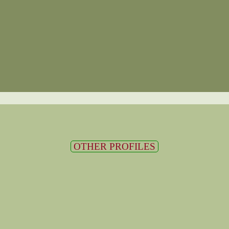
OTHER PROFILES