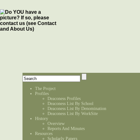
The Project
Profiles
Deaconess Profiles
Deaconess List By School
Deaconess List By Denomination
Deaconess List By WorkSite
History
Overview
Reports And Minutes
Resources
Scholarly Papers