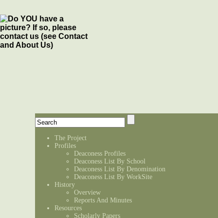
The Project
Profiles
Deaconess Profiles
Deaconess List By School
Deaconess List By Denomination
Deaconess List By WorkSite
History
Overview
Reports And Minutes
Resources
Scholarly Papers