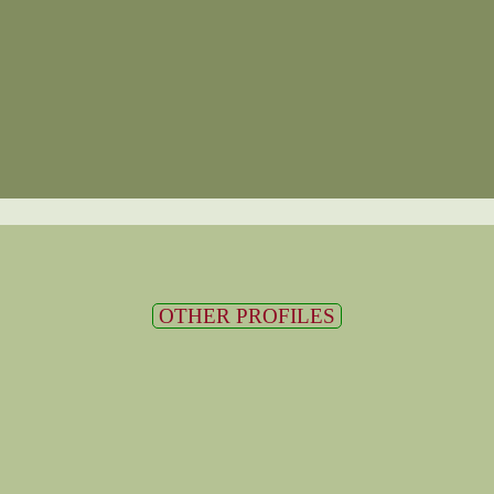
OTHER PROFILES