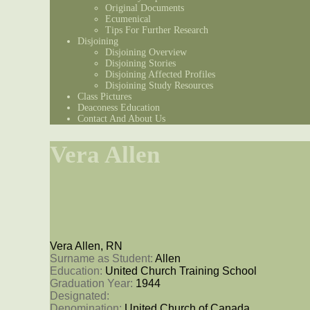
Original Documents
Ecumenical
Tips For Further Research
Disjoining
Disjoining Overview
Disjoining Stories
Disjoining Affected Profiles
Disjoining Study Resources
Class Pictures
Deaconess Education
Contact And About Us
Vera Allen
Vera Allen, RN
Surname as Student: 
Allen
Education: 
United Church Training School
Graduation Year: 
1944
Designated: 
Denomination: 
United Church of Canada