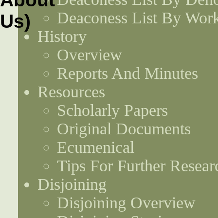
Deaconess List By Work
History
Overview
Reports And Minutes
Resources
Scholarly Papers
Original Documents
Ecumenical
Tips For Further Resear
Disjoining
Disjoining Overview