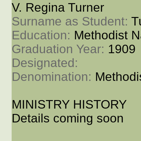
V. Regina Turner
Surname as Student: 
T
Education: 
Methodist N
Graduation Year: 
1909
Designated: 
Denomination: 
Methodi
MINISTRY HISTORY
Details coming soon