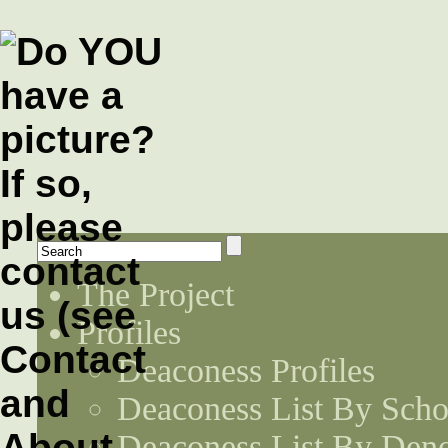
The Project
Profiles
Deaconess Profiles
Deaconess List By Scho
Deaconess List By Den