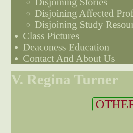
Disjoining Stories
Disjoining Affected Prof
Disjoining Study Resou
Class Pictures
Deaconess Education
Contact And About Us
V. Regina Turner
OTHER