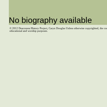
No biography available
© 2012 Deaconess History Project, Caryn Douglas Unless otherwise copyrighted, the co
educational and worship purposes.