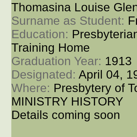
Thomasina Louise Gle
Surname as Student: 
F
Education: 
Presbyteria
Training Home
Graduation Year: 
1913
Designated: 
April 04, 
Where: 
Presbytery of T
MINISTRY HISTORY
Details coming soon