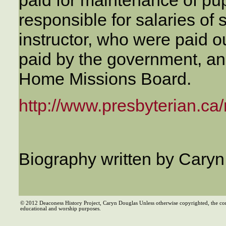
responsible for salaries of 
instructor, who were paid o
paid by the government, an
Home Missions Board.
http://www.presbyterian.ca/
Biography written by Cary
© 2012 Deaconess History Project, Caryn Douglas Unless otherwise copyrighted, the co
educational and worship purposes.