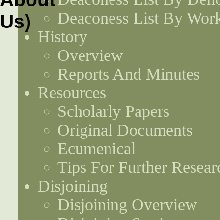
Deaconess List By Work
History
Overview
Reports And Minutes
Resources
Scholarly Papers
Original Documents
Ecumenical
Tips For Further Resear
Disjoining
Disjoining Overview