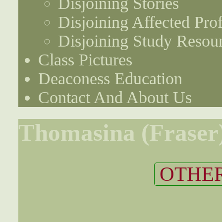
Disjoining Stories
Disjoining Affected Prof
Disjoining Study Resou
Class Pictures
Deaconess Education
Contact And About Us
Thomasina (Fraser
OTHER