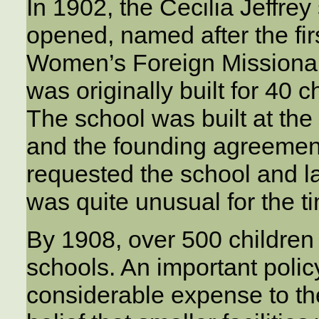
In 1902, the Cecilia Jeffre
opened, named after the firs
Women’s Foreign Missionary
was originally built for 40 c
The school was built at the 
and the founding agreement
requested the school and l
was quite unusual for the t
By 1908, over 500 children
schools. An important policy
considerable expense to the