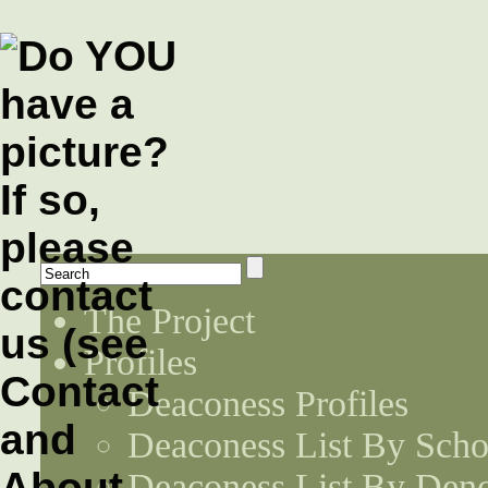
The Project
Profiles
Deaconess Profiles
Deaconess List By Scho
Deaconess List By Den