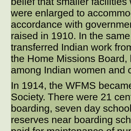
belief that smaller facilitie
were enlarged to accommod
accordance with governme
raised in 1910. In the sam
transferred Indian work fro
the Home Missions Board, 
among Indian women and c
In 1914, the WFMS became
Society. There were 21 cent
boarding, seven day schools
reserves near boarding sc
paid for maintenance of pup