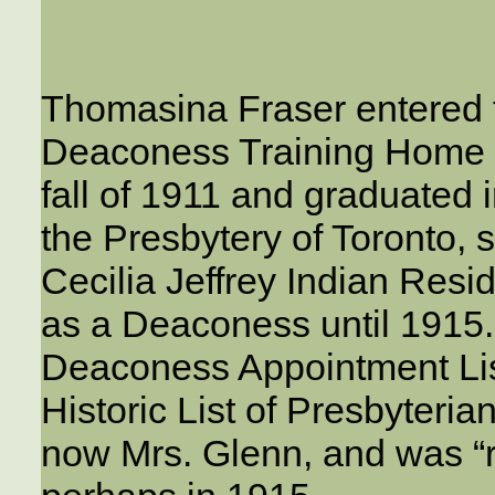
Thomasina Fraser entered 
Deaconess Training Home f
fall of 1911 and graduated 
the Presbytery of Toronto, 
Cecilia Jeffrey Indian Resi
as a Deaconess until 1915
Deaconess Appointment List
Historic List of Presbyteri
now Mrs. Glenn, and was “r