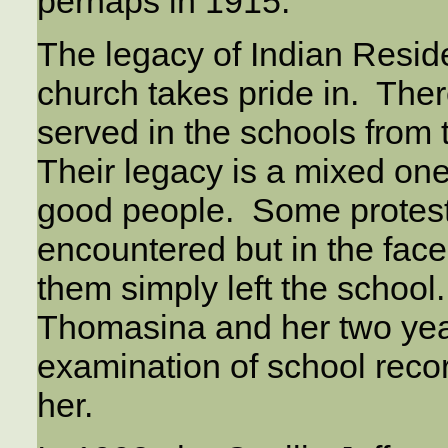
perhaps in 1915.
The legacy of Indian Reside
church takes pride in. Th
served in the schools from 
Their legacy is a mixed on
good people. Some proteste
encountered but in the fac
them simply left the schoo
Thomasina and her two year
examination of school reco
her.