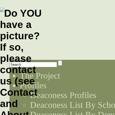
The Project
Profiles
Deaconess Profiles
Deaconess List By Scho
Deaconess List By Den