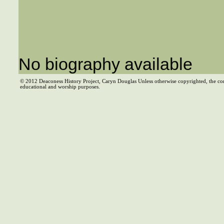
No biography available
© 2012 Deaconess History Project, Caryn Douglas Unless otherwise copyrighted, the co
educational and worship purposes.