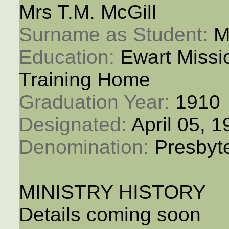
Mrs T.M. McGill
Surname as Student: 
M
Education: 
Ewart Miss
Training Home
Graduation Year: 
1910
Designated: 
April 05, 
Denomination: 
Presbyt
MINISTRY HISTORY
Details coming soon