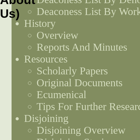
Deaconess List By Work
History
Overview
Reports And Minutes
Resources
Scholarly Papers
Original Documents
Ecumenical
Tips For Further Resear
Disjoining
Disjoining Overview