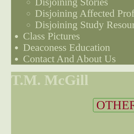
Disjoining Stories
Disjoining Affected Prof
Disjoining Study Resou
Class Pictures
Deaconess Education
Contact And About Us
T.M. McGill
OTHER