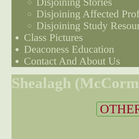
Disjoining Stories
Disjoining Affected Prof
Disjoining Study Resou
Class Pictures
Deaconess Education
Contact And About Us
Shealagh (McCormi
OTHER