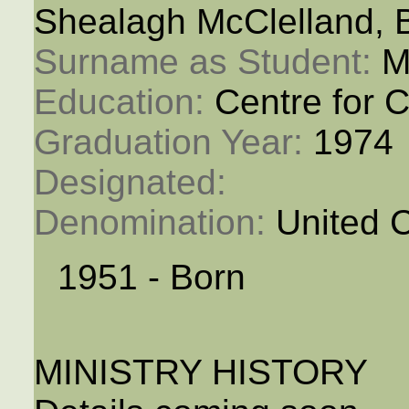
Shealagh McClelland, 
Surname as Student: 
M
Education: 
Centre for C
Graduation Year: 
1974
Designated: 
Denomination: 
United 
1951 - Born
MINISTRY HISTORY