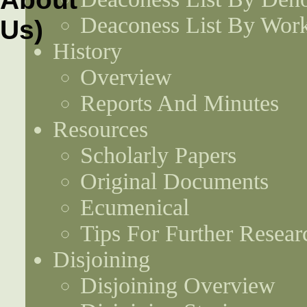
Deaconess List By Work
History
Overview
Reports And Minutes
Resources
Scholarly Papers
Original Documents
Ecumenical
Tips For Further Resear
Disjoining
Disjoining Overview