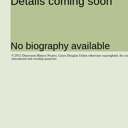
Details coming soon
No biography available
© 2012 Deaconess History Project, Caryn Douglas Unless otherwise copyrighted, the co
educational and worship purposes.