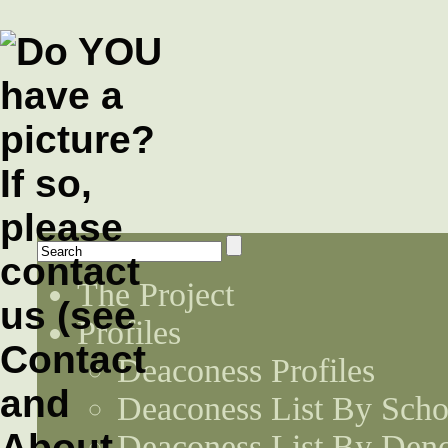
The Project
Profiles
Deaconess Profiles
Deaconess List By Scho
Deaconess List By Den