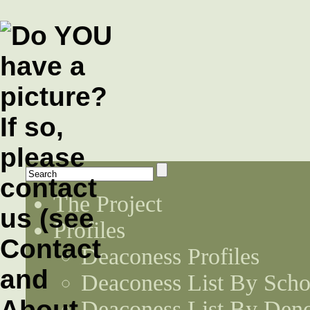
The Project
Profiles
Deaconess Profiles
Deaconess List By Scho
Deaconess List By Den