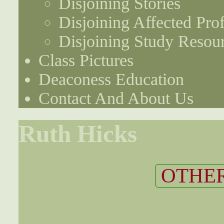
Disjoining Stories
Disjoining Affected Prof
Disjoining Study Resou
Class Pictures
Deaconess Education
Contact And About Us
Ruth Hicks
OTHER