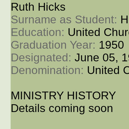
Ruth Hicks
Surname as Student: 
H
Education: 
United Chur
Graduation Year: 
1950
Designated: 
June 05, 
Denomination: 
United 
MINISTRY HISTORY
Details coming soon