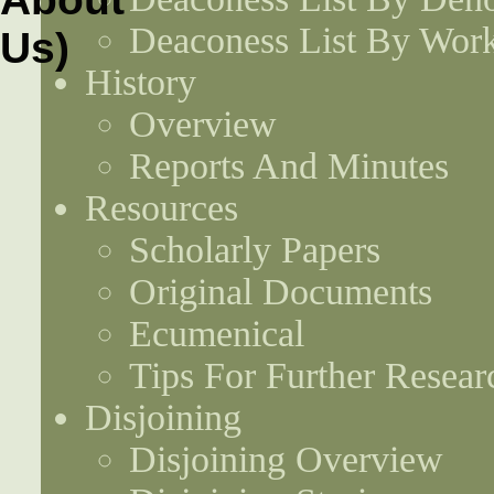
Deaconess List By Work
History
Overview
Reports And Minutes
Resources
Scholarly Papers
Original Documents
Ecumenical
Tips For Further Resear
Disjoining
Disjoining Overview