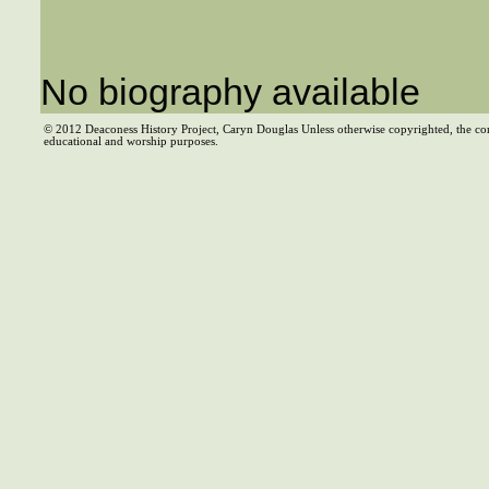
No biography available
© 2012 Deaconess History Project, Caryn Douglas Unless otherwise copyrighted, the co
educational and worship purposes.