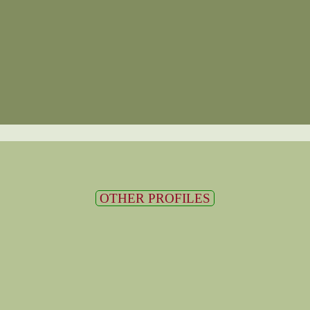
OTHER PROFILES