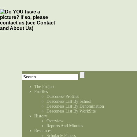
The Project
Profiles
Deaconess Profiles
Deaconess List By School
Deaconess List By Denomination
Deaconess List By WorkSite
History
Overview
Reports And Minutes
Resources
Scholarly Papers