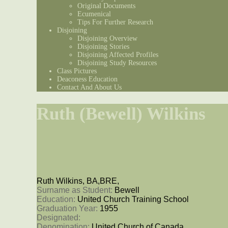
Original Documents
Ecumenical
Tips For Further Research
Disjoining
Disjoining Overview
Disjoining Stories
Disjoining Affected Profiles
Disjoining Study Resources
Class Pictures
Deaconess Education
Contact And About Us
Ruth (Bewell) Wilkins
Ruth Wilkins, BA,BRE,
Surname as Student: 
Bewell
Education: 
United Church Training School
Graduation Year: 
1955
Designated: 
Denomination: 
United Church of Canada