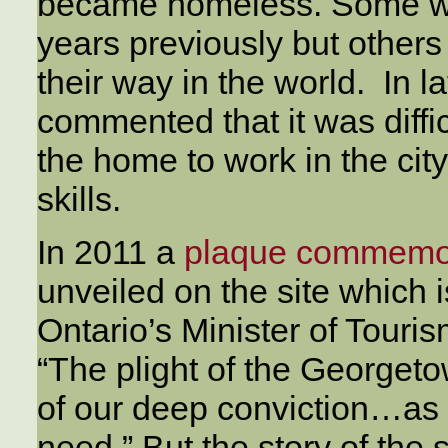
became homeless. Some wer
years previously but others
their way in the world. In la
commented that it was diffic
the home to work in the cit
skills.
In 2011 a
plaque commemo
unveiled on the site which
Ontario’s Minister of Touris
“The plight of the Georget
of our deep conviction…as 
need.” But the story of the 