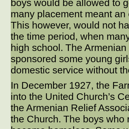
boys would be allowed to go
many placement meant an en
This however, would not ha
the time period, when man
high school. The Armenian
sponsored some young girls
domestic service without th
In December 1927, the Fa
into the United Church’s C
the Armenian Relief Associa
the Church. The boys who 