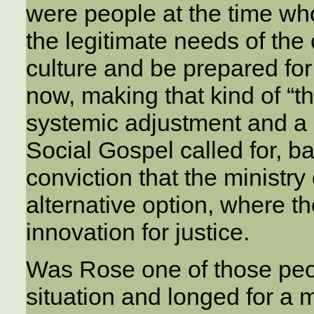
were people at the time wh
the legitimate needs of the c
culture and be prepared fo
now, making that kind of “t
systemic adjustment and a s
Social Gospel called for, b
conviction that the ministry
alternative option, where t
innovation for justice.
Was Rose one of those peop
situation and longed for a 