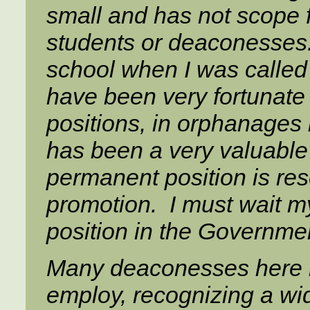
small and has not scope f
students or deaconesses.
school when I was called
have been very fortunate 
positions, in orphanage
has been a very valuable 
permanent position is res
promotion. I must wait my
position in the Governme
Many deaconesses here 
employ, recognizing a wider