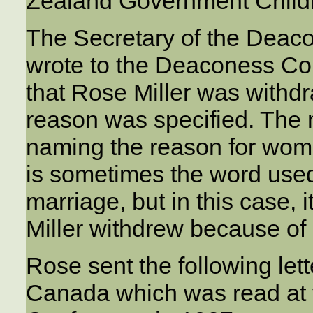
Zealand Government Child
The Secretary of the Deac
wrote to the Deaconess Co
that Rose Miller was withdr
reason was specified. The 
naming the reason for wom
is sometimes the word used
marriage, but in this case, 
Miller withdrew because of
Rose sent the following let
Canada which was read at 