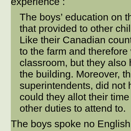
experience :
The boys’ education on t
that provided to other chi
Like their Canadian count
to the farm and therefore
classroom, but they also 
the building. Moreover, t
superintendents, did not h
could they allot their tim
other duties to attend to.
The boys spoke no Englis