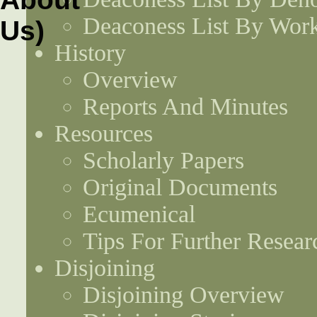
Deaconess List By Work
History
Overview
Reports And Minutes
Resources
Scholarly Papers
Original Documents
Ecumenical
Tips For Further Resear
Disjoining
Disjoining Overview