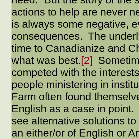
actions to help are never n
is always some negative, e
consequences. The underlyi
time to Canadianize and Ch
what was best.
[2]
Sometimes
competed with the interests
people ministering in instit
Farm often found themselves
English as a case in point
see alternative solutions t
an either/or of English or Ar