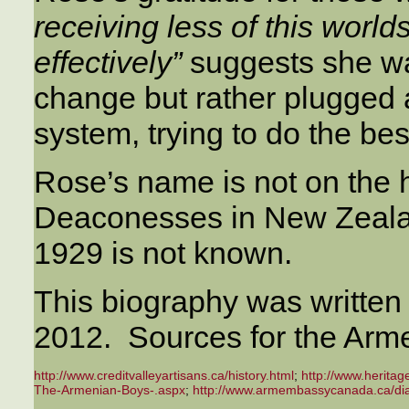
receiving less of this world
effectively”
suggests she wa
change but rather plugged a
system, trying to do the bes
Rose’s name is not on the h
Deaconesses in New Zeala
1929 is not known.
This biography was written
2012. Sources for the Arme
http://www.creditvalleyartisans.ca/history.html
;
http://www.herita
The-Armenian-Boys-.aspx
;
http://www.armembassycanada.ca/dia