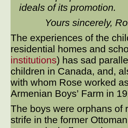
ideals of its promotion.
Yours sincerely, Ro
The experiences of the chi
residential homes and scho
institutions
) has sad paralle
children in Canada, and, al
with whom Rose worked as M
Armenian Boys’ Farm in 19
The boys were orphans of r
strife in the former Ottom