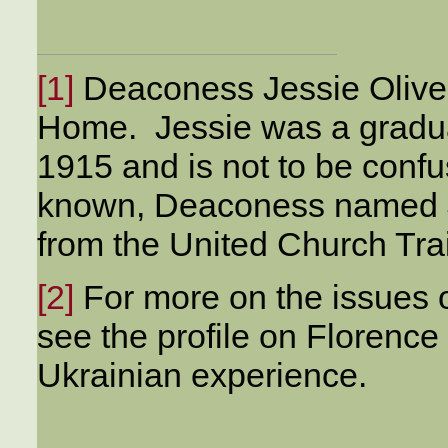
[1]
Deaconess Jessie Oliver i
Home. Jessie was a graduat
1915 and is not to be confu
known, Deaconess named J
from the United Church Tra
[2]
For more on the issues o
see the profile on Florence
Ukrainian experience.