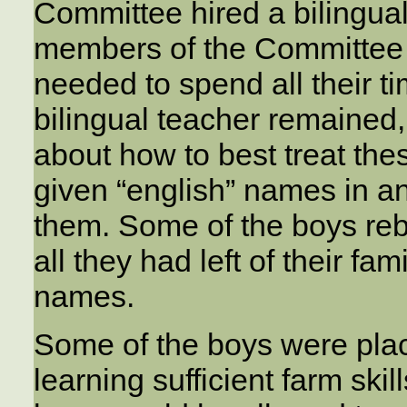
Committee hired a bilingual
members of the Committee 
needed to spend all their t
bilingual teacher remained,
about how to best treat the
given “english” names in a
them. Some of the boys reb
all they had left of their f
names.
Some of the boys were place
learning sufficient farm skil