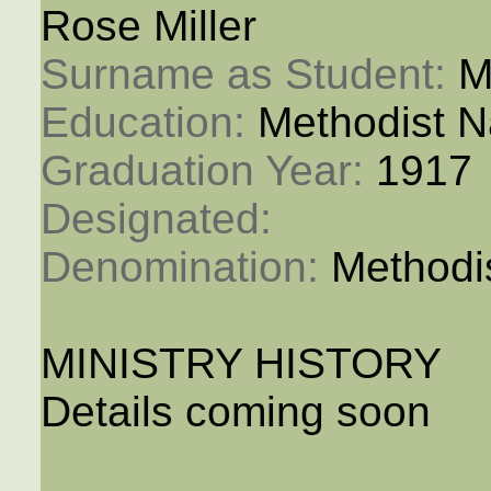
Rose Miller
Surname as Student: 
M
Education: 
Methodist N
Graduation Year: 
1917
Designated: 
Denomination: 
Methodi
MINISTRY HISTORY
Details coming soon