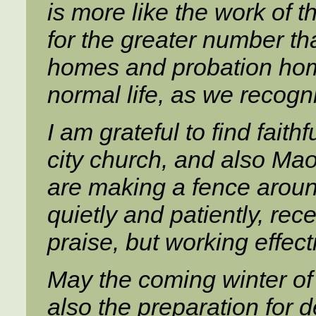
is more like the work of the
for the greater number th
homes and probation home
normal life, as we recogn
I am grateful to find fait
city church, and also Maor
are making a fence around
quietly and patiently, rec
praise, but working effecti
May the coming winter o
also the preparation for