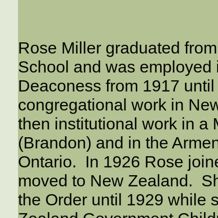
Rose Miller graduated from
School and was employed 
Deaconess from 1917 until
congregational work in Ne
then institutional work in a
(Brandon) and in the Armen
Ontario. In 1926 Rose join
moved to New Zealand. Sh
the Order until 1929 whil