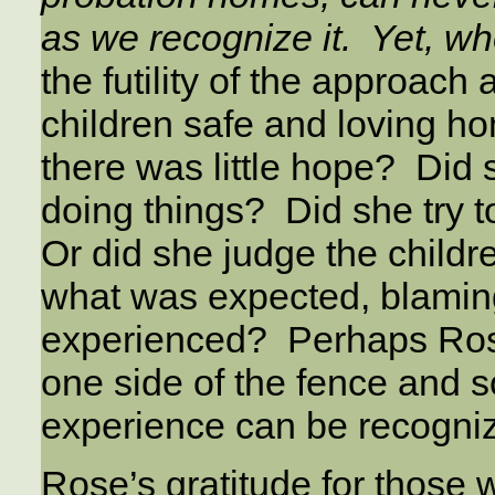
as we recognize it. Yet, w
the futility of the approach 
children safe and loving h
there was little hope? Did 
doing things? Did she try 
Or did she judge the childre
what was expected, blaming 
experienced? Perhaps Ros
one side of the fence and 
experience can be recogniz
Rose’s gratitude for those 