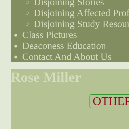
Disjoining Stories
Disjoining Affected Prof
Disjoining Study Resou
Class Pictures
Deaconess Education
Contact And About Us
Rose Miller
OTHER