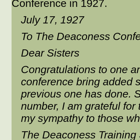
Conference in 1927.
July 17, 1927
To The Deaconess Conf
Dear Sisters
Congratulations to one an
conference bring added 
previous one has done. S
number, I am grateful for 
my sympathy to those who
The Deaconess Training 