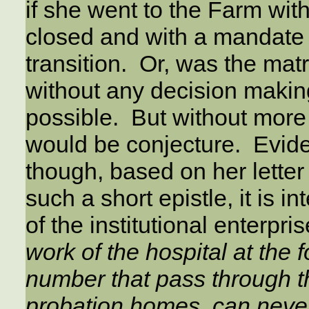
if she went to the Farm wit
closed and with a mandate t
transition. Or, was the ma
without any decision making
possible. But without more
would be conjecture. Evid
though, based on her letter
such a short epistle, it is in
of the institutional enterpris
work of the hospital at the fo
number that pass through 
probation homes, can never r