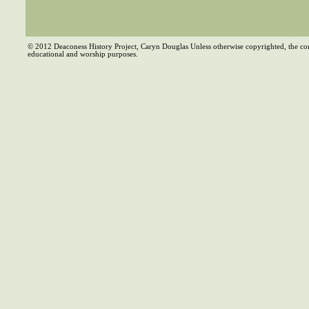
© 2012 Deaconess History Project, Caryn Douglas Unless otherwise copyrighted, the co
educational and worship purposes.