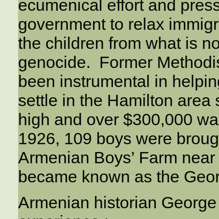
ecumenical effort and pres
government to relax immigr
the children from what is 
genocide. Former Methodist
been instrumental in helpi
settle in the Hamilton area
high and over $300,000 w
1926, 109 boys were broug
Armenian Boys’ Farm near
became known as the Geo
Armenian historian George 