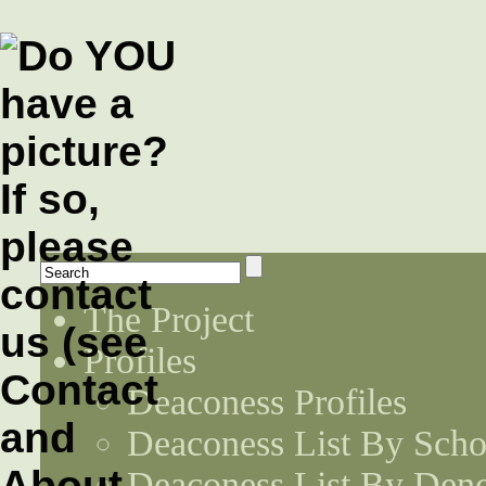
The Project
Profiles
Deaconess Profiles
Deaconess List By Scho
Deaconess List By Den