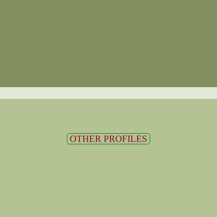
OTHER PROFILES