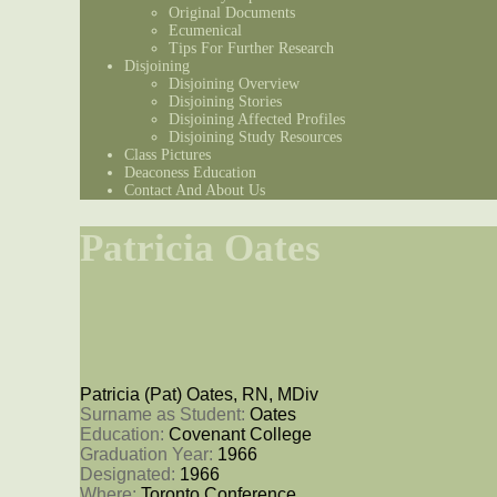
Original Documents
Ecumenical
Tips For Further Research
Disjoining
Disjoining Overview
Disjoining Stories
Disjoining Affected Profiles
Disjoining Study Resources
Class Pictures
Deaconess Education
Contact And About Us
Patricia Oates
Patricia (Pat) Oates, RN, MDiv
Surname as Student: 
Oates
Education: 
Covenant College
Graduation Year: 
1966
Designated: 
1966
Where: 
Toronto Conference