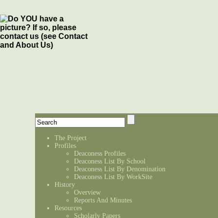
The Project
Profiles
Deaconess Profiles
Deaconess List By School
Deaconess List By Denomination
Deaconess List By WorkSite
History
Overview
Reports And Minutes
Resources
Scholarly Papers