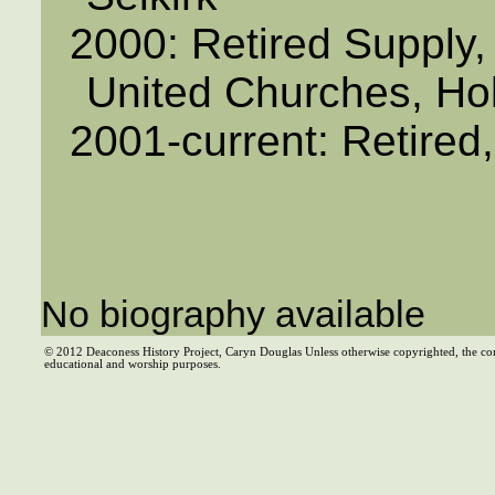
2000: Retired Supply,
United Churches, Ho
2001-current: Retired
No biography available
© 2012 Deaconess History Project, Caryn Douglas Unless otherwise copyrighted, the co
educational and worship purposes.