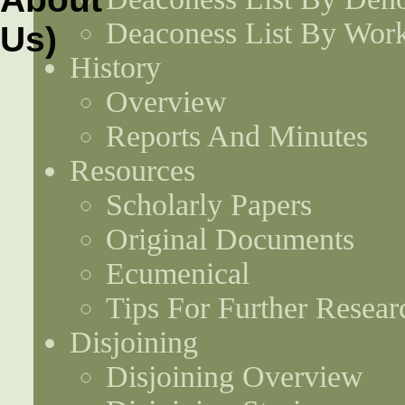
Deaconess List By Work
History
Overview
Reports And Minutes
Resources
Scholarly Papers
Original Documents
Ecumenical
Tips For Further Resear
Disjoining
Disjoining Overview