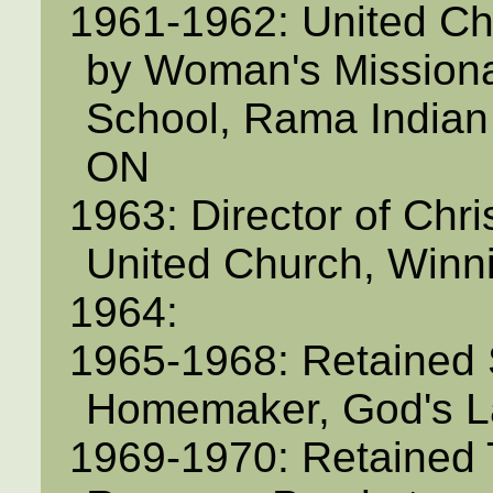
1961-1962: United C
by Woman's Missiona
School, Rama Indian
ON
1963: Director of Chri
United Church, Winn
1964:
1965-1968: Retained 
Homemaker, God's L
1969-1970: Retained 