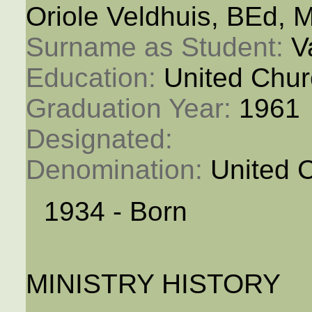
Oriole Veldhuis, BEd, 
Surname as Student: 
V
Education: 
United Chur
Graduation Year: 
1961
Designated: 
Denomination: 
United 
1934 - Born
MINISTRY HISTORY