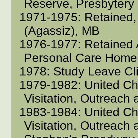
Reserve, Presbytery 
1971-1975: Retained,
(Agassiz), MB
1976-1977: Retained Ac
Personal Care Home,
1978: Study Leave Cli
1979-1982: United Ch
Visitation, Outreach 
1983-1984: United Ch
Visitation, Outreach 