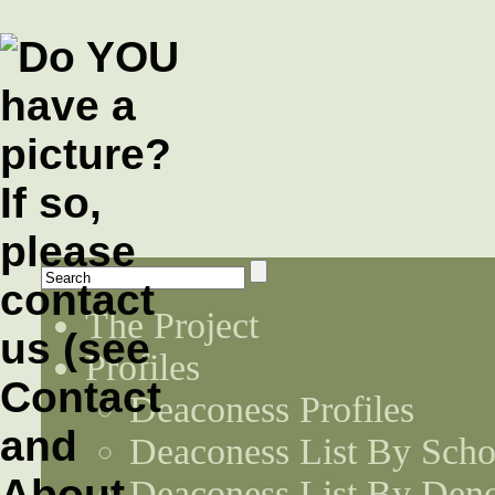
The Project
Profiles
Deaconess Profiles
Deaconess List By Scho
Deaconess List By Den