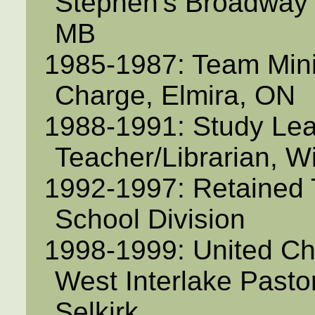
Stephen's Broadway 
MB
1985-1987: Team Minis
Charge, Elmira, ON
1988-1991: Study Le
Teacher/Librarian, W
1992-1997: Retained 
School Division
1998-1999: United C
West Interlake Pasto
Selkirk