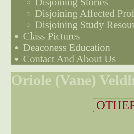
Disjoining Stories
Disjoining Affected Prof
Disjoining Study Resou
Class Pictures
Deaconess Education
Contact And About Us
Oriole (Vane) Veld
OTHER