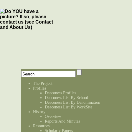
The Project
Profiles
Deaconess Profiles
Deaconess List By School
Deaconess List By Denomination
Deaconess List By WorkSite
History
Overview
Reports And Minutes
Resources
Scholarly Papers