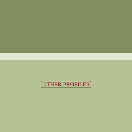
OTHER PROFILES