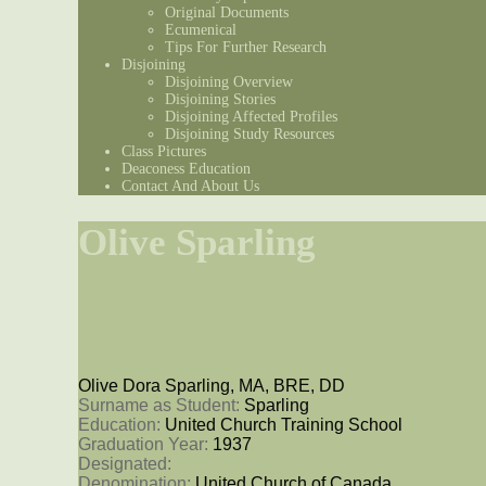
Original Documents
Ecumenical
Tips For Further Research
Disjoining
Disjoining Overview
Disjoining Stories
Disjoining Affected Profiles
Disjoining Study Resources
Class Pictures
Deaconess Education
Contact And About Us
Olive Sparling
Olive Dora Sparling, MA, BRE, DD
Surname as Student: 
Sparling
Education: 
United Church Training School
Graduation Year: 
1937
Designated: 
Denomination: 
United Church of Canada