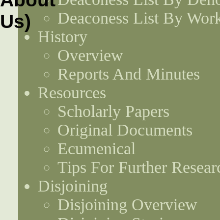
Deaconess List By Work
History
Overview
Reports And Minutes
Resources
Scholarly Papers
Original Documents
Ecumenical
Tips For Further Resear
Disjoining
Disjoining Overview