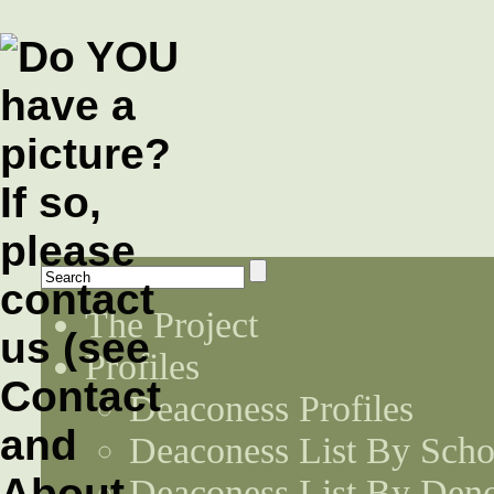
The Project
Profiles
Deaconess Profiles
Deaconess List By Scho
Deaconess List By Den