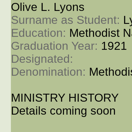
Olive L. Lyons
Surname as Student: 
L
Education: 
Methodist N
Graduation Year: 
1921
Designated: 
Denomination: 
Methodi
MINISTRY HISTORY
Details coming soon