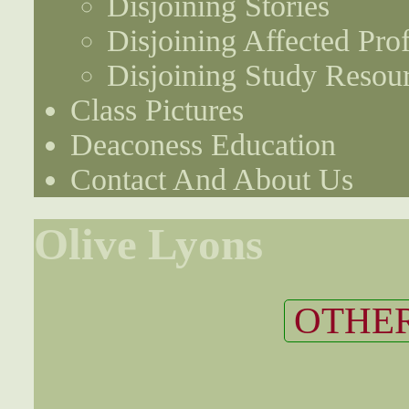
Disjoining Stories
Disjoining Affected Prof
Disjoining Study Resou
Class Pictures
Deaconess Education
Contact And About Us
Olive Lyons
OTHER