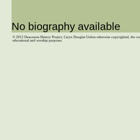
No biography available
© 2012 Deaconess History Project, Caryn Douglas Unless otherwise copyrighted, the co
educational and worship purposes.