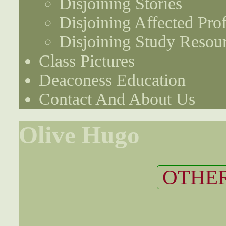
Disjoining Stories
Disjoining Affected Prof
Disjoining Study Resou
Class Pictures
Deaconess Education
Contact And About Us
Olive Hugo
OTHER