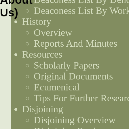
Deaconess List By Work
History
Overview
Reports And Minutes
Resources
Scholarly Papers
Original Documents
Ecumenical
Tips For Further Resear
Disjoining
Disjoining Overview