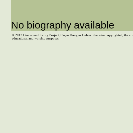
No biography available
© 2012 Deaconess History Project, Caryn Douglas Unless otherwise copyrighted, the co
educational and worship purposes.