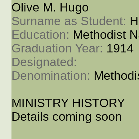
Olive M. Hugo
Surname as Student: 
H
Education: 
Methodist N
Graduation Year: 
1914
Designated: 
Denomination: 
Methodi
MINISTRY HISTORY
Details coming soon