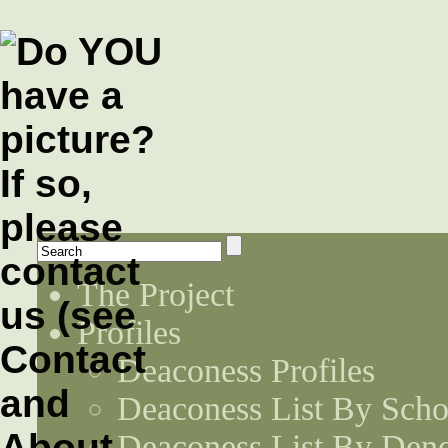
The Project
Profiles
Deaconess Profiles
Deaconess List By Scho
Deaconess List By Den