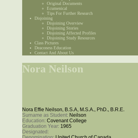
Original Documents
Ecumenical
Tips For Further Research
Disjoining
Disjoining Overview
Disjoining Stories
Disjoining Affected Profiles
Disjoining Study Resources
Class Pictures
Deaconess Education
Contact And About Us
Nora Neilson
Nora Effie Neilson, B.S.A, M.S.A., PhD., B.R.E.
Surname as Student: 
Neilson
Education: 
Covenant College
Graduation Year: 
1965
Designated: 
Denomination: 
United Church of Canada