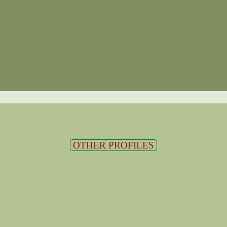
OTHER PROFILES