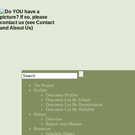
The Project
Profiles
Deaconess Profiles
Deaconess List By School
Deaconess List By Denomination
Deaconess List By WorkSite
History
Overview
Reports And Minutes
Resources
Scholarly Papers