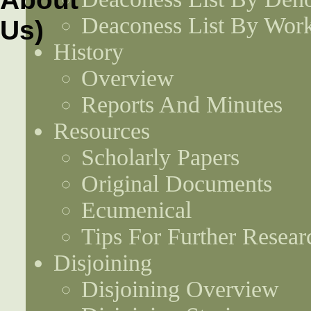
Deaconess List By Work
History
Overview
Reports And Minutes
Resources
Scholarly Papers
Original Documents
Ecumenical
Tips For Further Resear
Disjoining
Disjoining Overview