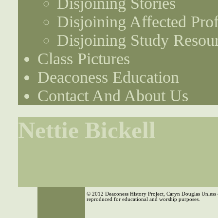
Disjoining Stories
Disjoining Affected Prof
Disjoining Study Resou
Class Pictures
Deaconess Education
Contact And About Us
Nettie Bickell
© 2012 Deaconess History Project, Caryn Douglas Unless 
reproduced for educational and worship purposes.