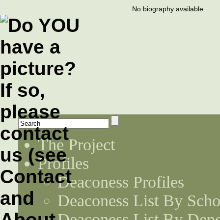
No biography available
The Project
Profiles
Deaconess Profiles
Deaconess List By Scho
Deaconess List By Den