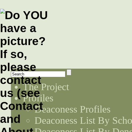
The Project
Profiles
Deaconess Profiles
Deaconess List By Scho
Deaconess List By Den