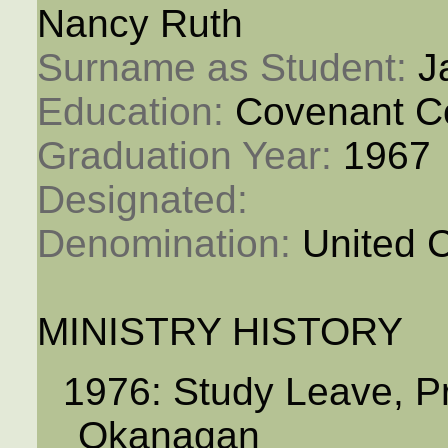
Nancy Ruth
Surname as Student: 
J
Education: 
Covenant C
Graduation Year: 
1967
Designated: 
Denomination: 
United 
MINISTRY HISTORY
1976: Study Leave, P
Okanagan