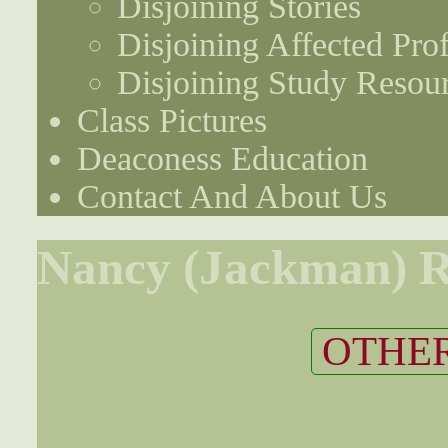
Disjoining Stories
Disjoining Affected Prof
Disjoining Study Resou
Class Pictures
Deaconess Education
Contact And About Us
Nancy (Jackman) 
OTHER