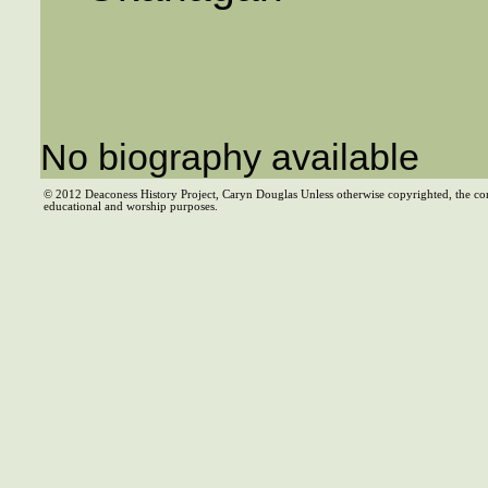
No biography available
© 2012 Deaconess History Project, Caryn Douglas Unless otherwise copyrighted, the co
educational and worship purposes.