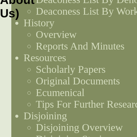
Deaconess List By Work
History
Overview
Reports And Minutes
Resources
Scholarly Papers
Original Documents
Ecumenical
Tips For Further Resear
Disjoining
Disjoining Overview