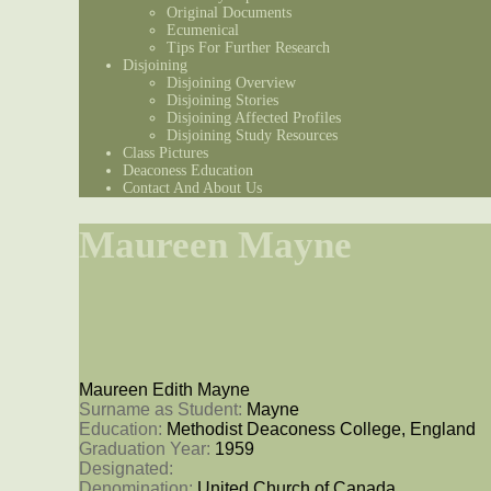
Original Documents
Ecumenical
Tips For Further Research
Disjoining
Disjoining Overview
Disjoining Stories
Disjoining Affected Profiles
Disjoining Study Resources
Class Pictures
Deaconess Education
Contact And About Us
Maureen Mayne
Maureen Edith Mayne
Surname as Student: 
Mayne
Education: 
Methodist Deaconess College, England
Graduation Year: 
1959
Designated: 
Denomination: 
United Church of Canada