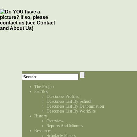
The Project
Profiles
Deaconess Profiles
Deaconess List By School
Deaconess List By Denomination
Deaconess List By WorkSite
History
Overview
Reports And Minutes
Resources
Scholarly Papers