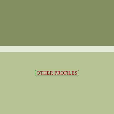
OTHER PROFILES