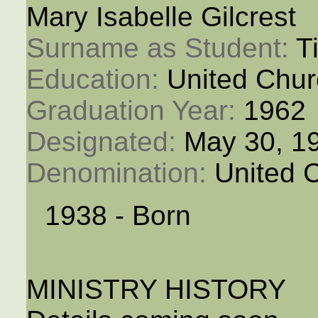
Mary Isabelle Gilcrest
Surname as Student: 
T
Education: 
United Chur
Graduation Year: 
1962
Designated: 
May 30, 1
Denomination: 
United 
1938 - Born
MINISTRY HISTORY