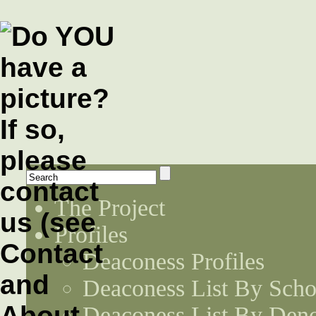
The Project
Profiles
Deaconess Profiles
Deaconess List By Scho
Deaconess List By Den