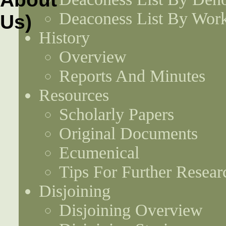
Deaconess List By Work
History
Overview
Reports And Minutes
Resources
Scholarly Papers
Original Documents
Ecumenical
Tips For Further Resear
Disjoining
Disjoining Overview