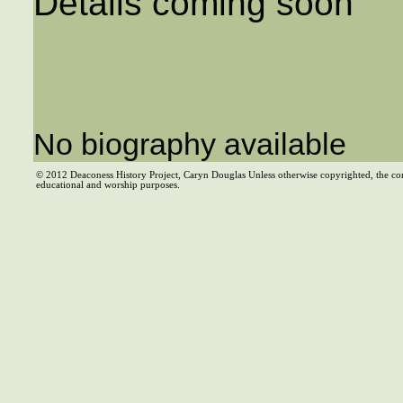
Details coming soon
No biography available
© 2012 Deaconess History Project, Caryn Douglas Unless otherwise copyrighted, the co
educational and worship purposes.