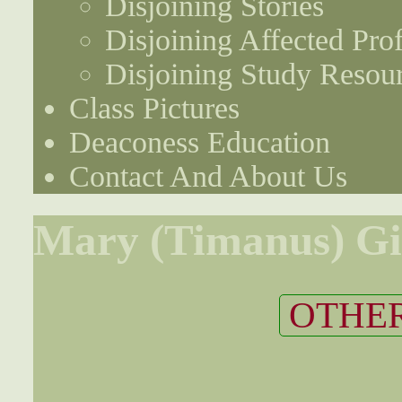
Disjoining Stories
Disjoining Affected Prof
Disjoining Study Resou
Class Pictures
Deaconess Education
Contact And About Us
Mary (Timanus) Gil
OTHER