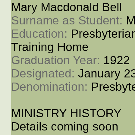
Mary Macdonald Bell
Surname as Student: 
M
Education: 
Presbyteria
Training Home
Graduation Year: 
1922
Designated: 
January 2
Denomination: 
Presbyt
MINISTRY HISTORY
Details coming soon