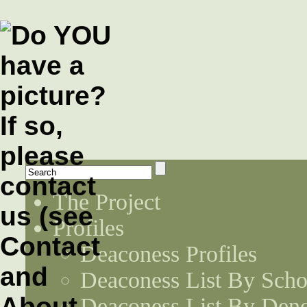
The Project
Profiles
Deaconess Profiles
Deaconess List By Scho
Deaconess List By Den