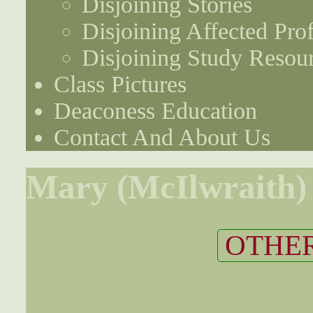
Disjoining Stories
Disjoining Affected Prof
Disjoining Study Resou
Class Pictures
Deaconess Education
Contact And About Us
Mary (McIlwraith) 
OTHER