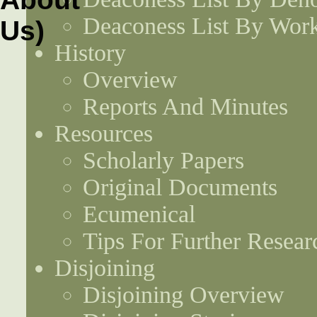
Deaconess List By Work
History
Overview
Reports And Minutes
Resources
Scholarly Papers
Original Documents
Ecumenical
Tips For Further Resear
Disjoining
Disjoining Overview