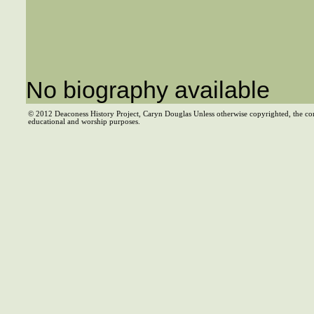
No biography available
© 2012 Deaconess History Project, Caryn Douglas Unless otherwise copyrighted, the co
educational and worship purposes.