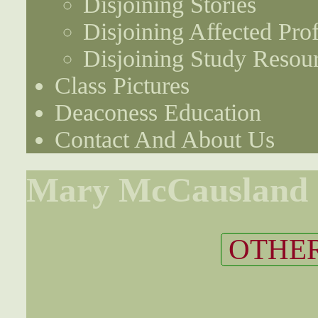
Disjoining Stories
Disjoining Affected Prof
Disjoining Study Resou
Class Pictures
Deaconess Education
Contact And About Us
Mary McCausland
OTHER