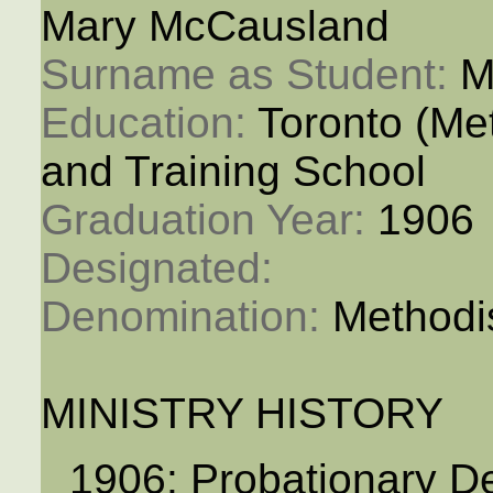
Mary McCausland
Surname as Student: 
M
Education: 
Toronto (M
and Training School
Graduation Year: 
1906
Designated: 
Denomination: 
Methodi
MINISTRY HISTORY
1906: Probationary D