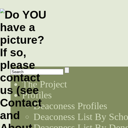
The Project
Profiles
Deaconess Profiles
Deaconess List By Scho
Deaconess List By Den