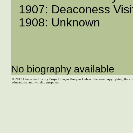
1907: Deaconess Visi
1908: Unknown
No biography available
© 2012 Deaconess History Project, Caryn Douglas Unless otherwise copyrighted, the co
educational and worship purposes.