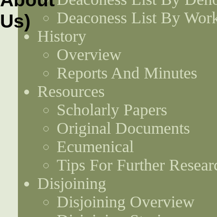
Deaconess List By Work
History
Overview
Reports And Minutes
Resources
Scholarly Papers
Original Documents
Ecumenical
Tips For Further Resear
Disjoining
Disjoining Overview