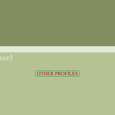
ael
OTHER PROFILES