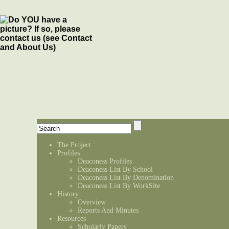
The Project
Profiles
Deaconess Profiles
Deaconess List By School
Deaconess List By Denomination
Deaconess List By WorkSite
History
Overview
Reports And Minutes
Resources
Scholarly Papers