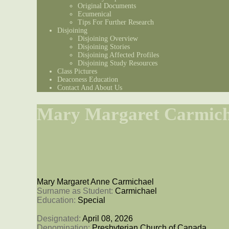
Original Documents
Ecumenical
Tips For Further Research
Disjoining
Disjoining Overview
Disjoining Stories
Disjoining Affected Profiles
Disjoining Study Resources
Class Pictures
Deaconess Education
Contact And About Us
Mary Margaret Carmich
Mary Margaret Anne Carmichael
Surname as Student: 
Carmichael
Education: 
Special
Designated: 
April 08, 2026
Denomination: 
Presbyterian Church of Canada