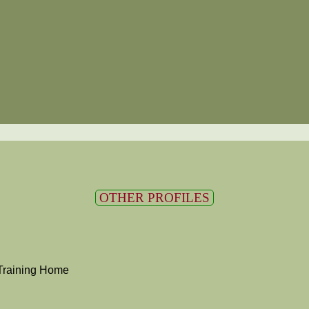
OTHER PROFILES
Training Home