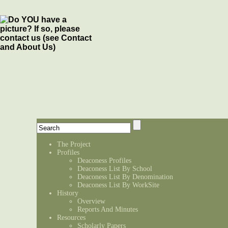
The Project
Profiles
Deaconess Profiles
Deaconess List By School
Deaconess List By Denomination
Deaconess List By WorkSite
History
Overview
Reports And Minutes
Resources
Scholarly Papers