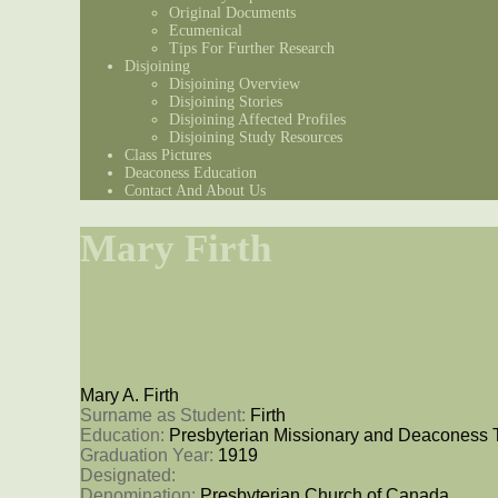
Original Documents
Ecumenical
Tips For Further Research
Disjoining
Disjoining Overview
Disjoining Stories
Disjoining Affected Profiles
Disjoining Study Resources
Class Pictures
Deaconess Education
Contact And About Us
Mary Firth
Mary A. Firth
Surname as Student: 
Firth
Education: 
Presbyterian Missionary and Deaconess 
Graduation Year: 
1919
Designated: 
Denomination: 
Presbyterian Church of Canada