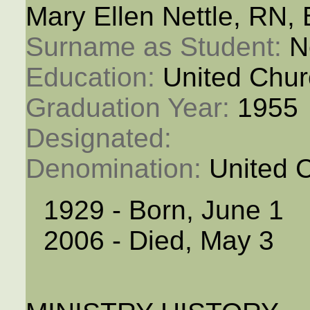
Mary Ellen Nettle, RN,
Surname as Student: 
N
Education: 
United Chur
Graduation Year: 
1955
Designated: 
Denomination: 
United 
1929 - Born, June 1
2006 - Died, May 3