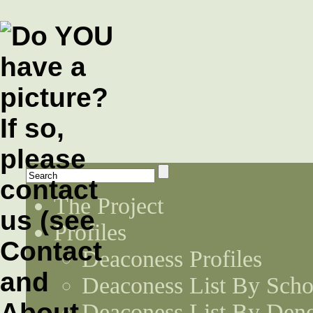
The Project
Profiles
Deaconess Profiles
Deaconess List By Scho
Deaconess List By Den