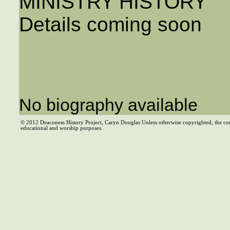
MINISTRY HISTORY
Details coming soon
No biography available
© 2012 Deaconess History Project, Caryn Douglas Unless otherwise copyrighted, the co
educational and worship purposes.