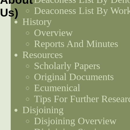
Deaconess List By Work
History
Overview
Reports And Minutes
Resources
Scholarly Papers
Original Documents
Ecumenical
Tips For Further Resear
Disjoining
Disjoining Overview