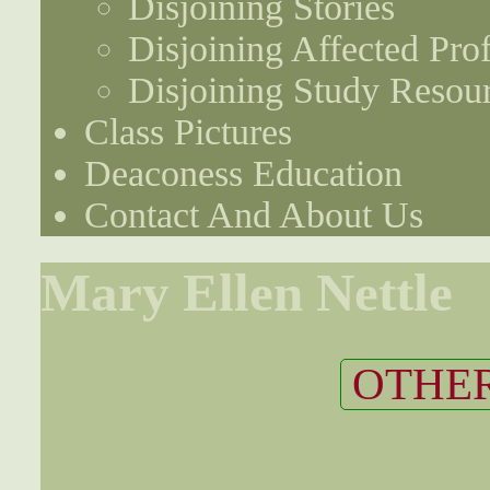
Disjoining Stories
Disjoining Affected Prof
Disjoining Study Resou
Class Pictures
Deaconess Education
Contact And About Us
Mary Ellen Nettle
OTHER