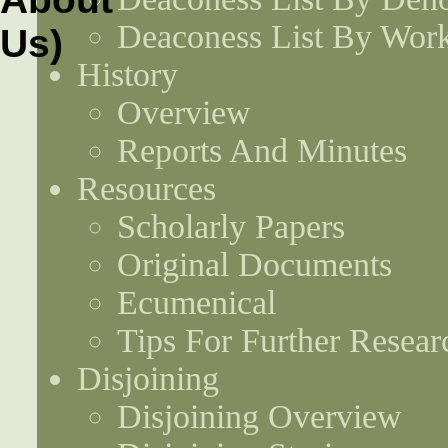
Deaconess List By Work
History
Overview
Reports And Minutes
Resources
Scholarly Papers
Original Documents
Ecumenical
Tips For Further Resear
Disjoining
Disjoining Overview