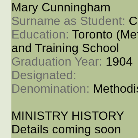
Mary Cunningham
Surname as Student: 
C
Education: 
Toronto (M
and Training School
Graduation Year: 
1904
Designated: 
Denomination: 
Methodi
MINISTRY HISTORY
Details coming soon