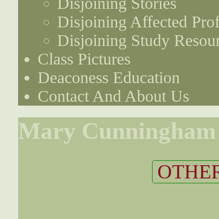
Disjoining Stories
Disjoining Affected Prof
Disjoining Study Resou
Class Pictures
Deaconess Education
Contact And About Us
Mary Cunningham
OTHER