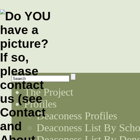
The Project
Profiles
Deaconess Profiles
Deaconess List By Scho
Deaconess List By Den