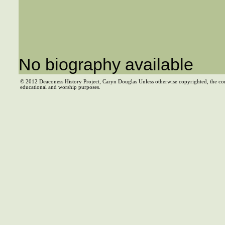
No biography available
© 2012 Deaconess History Project, Caryn Douglas Unless otherwise copyrighted, the co
educational and worship purposes.