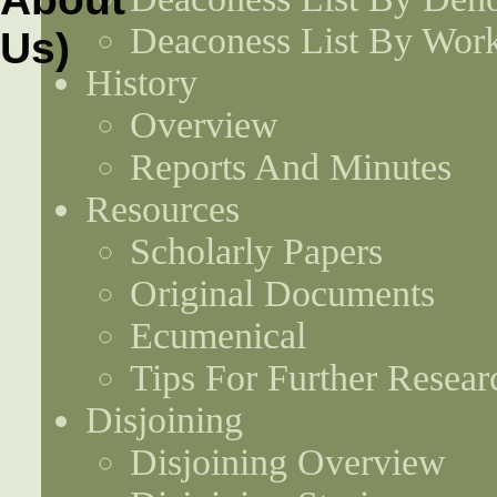
Deaconess List By Work
History
Overview
Reports And Minutes
Resources
Scholarly Papers
Original Documents
Ecumenical
Tips For Further Resear
Disjoining
Disjoining Overview