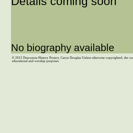
Details coming soon
No biography available
© 2012 Deaconess History Project, Caryn Douglas Unless otherwise copyrighted, the co
educational and worship purposes.