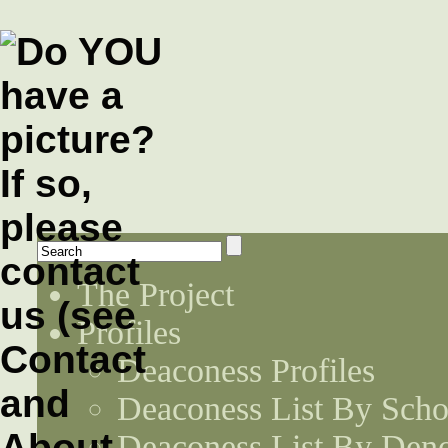
The Project
Profiles
Deaconess Profiles
Deaconess List By Scho
Deaconess List By Den