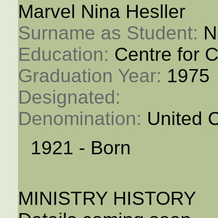
Marvel Nina Hesller
Surname as Student: 
N
Education: 
Centre for C
Graduation Year: 
1975
Designated: 
Denomination: 
United 
1921 - Born
MINISTRY HISTORY