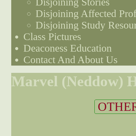
Disjoining Stories
Disjoining Affected Prof
Disjoining Study Resou
Class Pictures
Deaconess Education
Contact And About Us
Marvel (Neddow) H
OTHER