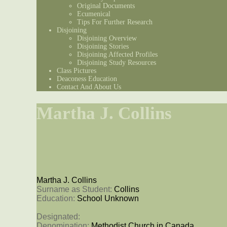
Original Documents
Ecumenical
Tips For Further Research
Disjoining
Disjoining Overview
Disjoining Stories
Disjoining Affected Profiles
Disjoining Study Resources
Class Pictures
Deaconess Education
Contact And About Us
Martha J. Collins
Martha J. Collins
Surname as Student: 
Collins
Education: 
School Unknown
Designated: 
Denomination: 
Methodist Church in Canada