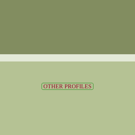
OTHER PROFILES