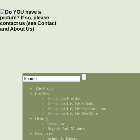
The Project
Profiles
Deaconess Profiles
Deaconess List By School
Deaconess List By Denomination
Deaconess List By WorkSite
History
Overview
Reports And Minutes
Resources
Scholarly Papers