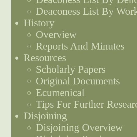
Deaconess List By Work
History
Overview
Reports And Minutes
Resources
Scholarly Papers
Original Documents
Ecumenical
Tips For Further Resear
Disjoining
Disjoining Overview