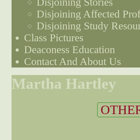
Disjoining Stories
Disjoining Affected Prof
Disjoining Study Resou
Class Pictures
Deaconess Education
Contact And About Us
Martha Hartley
OTHER