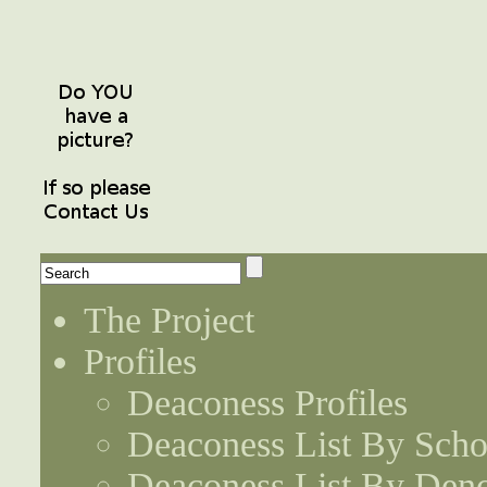
The Project
Profiles
Deaconess Profiles
Deaconess List By Scho
Deaconess List By Den