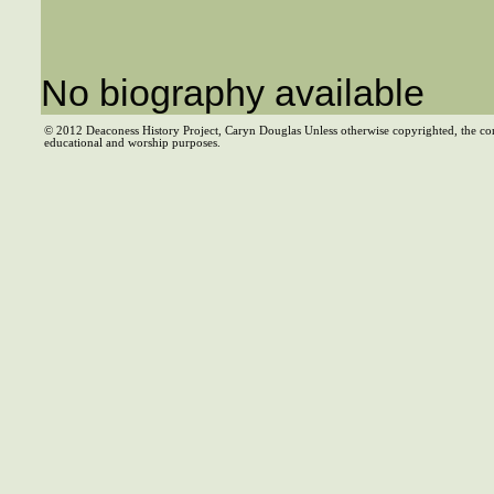
No biography available
© 2012 Deaconess History Project, Caryn Douglas Unless otherwise copyrighted, the co
educational and worship purposes.