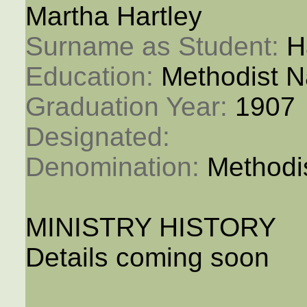
Martha Hartley
Surname as Student: 
H
Education: 
Methodist N
Graduation Year: 
1907
Designated: 
Denomination: 
Methodi
MINISTRY HISTORY
Details coming soon