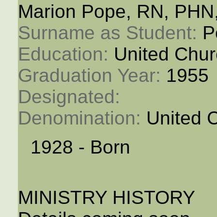
Marion Pope, RN, PHN
Surname as Student: 
P
Education: 
United Chur
Graduation Year: 
1955
Designated: 
Denomination: 
United 
1928 - Born
MINISTRY HISTORY