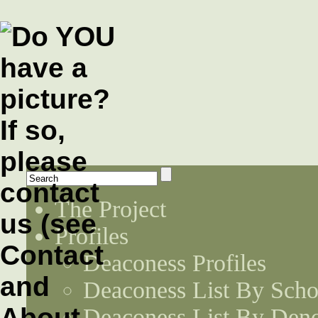
The Project
Profiles
Deaconess Profiles
Deaconess List By Scho
Deaconess List By Den