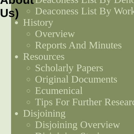
Deaconess List By Work
History
Overview
Reports And Minutes
Resources
Scholarly Papers
Original Documents
Ecumenical
Tips For Further Resear
Disjoining
Disjoining Overview