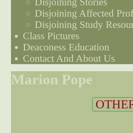
Disjoining Stories
Disjoining Affected Prof
Disjoining Study Resou
Class Pictures
Deaconess Education
Contact And About Us
Marion Pope
OTHER