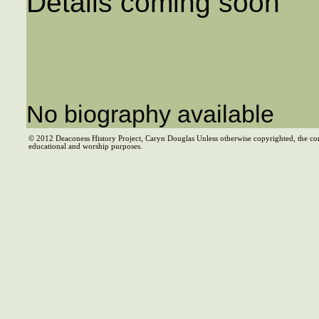
Details coming soon
No biography available
© 2012 Deaconess History Project, Caryn Douglas Unless otherwise copyrighted, the co
educational and worship purposes.