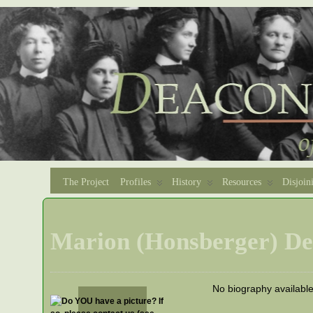
The Project
Profiles
History
Resources
Disjoin
Marion (Honsberger) De
No biography availabl