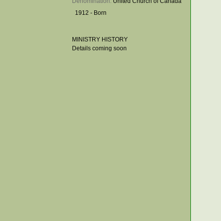
Denomination: 
United Church of Canada
1912 - Born
MINISTRY HISTORY
Details coming soon