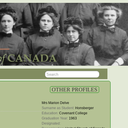
OTHER PROFILES
Mrs Marion Delve
Surname as Student: 
Honsberger
Education: 
Covenant College
Graduation Year: 
1963
Designated: 