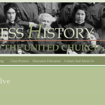
ing
Class Pictures
Deaconess Education
Contact And About Us
lve
e