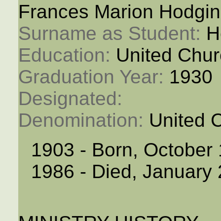
Frances Marion Hodgin
Surname as Student: 
H
Education: 
United Chur
Graduation Year: 
1930
Designated: 
Denomination: 
United 
1903 - Born, October
1986 - Died, January