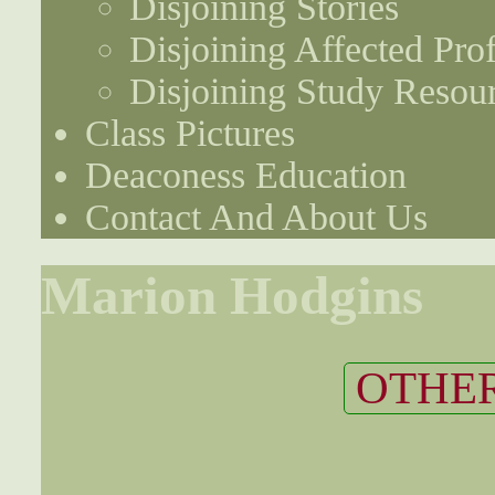
Disjoining Stories
Disjoining Affected Prof
Disjoining Study Resou
Class Pictures
Deaconess Education
Contact And About Us
Marion Hodgins
OTHER