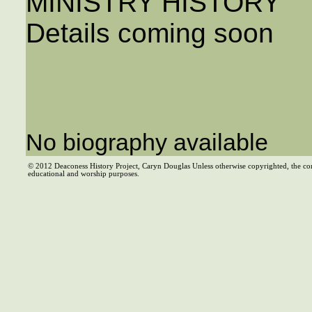
MINISTRY HISTORY
Details coming soon
No biography available
© 2012 Deaconess History Project, Caryn Douglas Unless otherwise copyrighted, the co
educational and worship purposes.