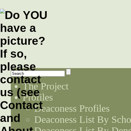
The Project
Profiles
Deaconess Profiles
Deaconess List By Scho
Deaconess List By Den