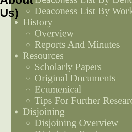
Deaconess List By Work
History
Overview
Reports And Minutes
Resources
Scholarly Papers
Original Documents
Ecumenical
Tips For Further Resear
Disjoining
Disjoining Overview