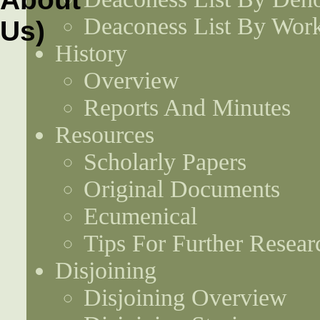
Deaconess List By Work
History
Overview
Reports And Minutes
Resources
Scholarly Papers
Original Documents
Ecumenical
Tips For Further Resear
Disjoining
Disjoining Overview