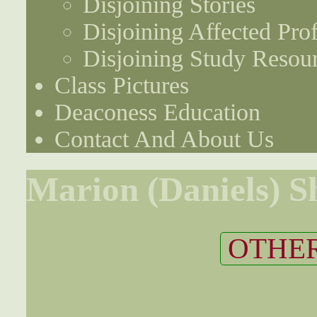
Disjoining Stories
Disjoining Affected Prof
Disjoining Study Resou
Class Pictures
Deaconess Education
Contact And About Us
Marion (Daniels) S
OTHER