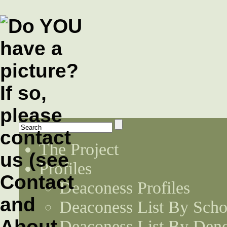
The Project
Profiles
Deaconess Profiles
Deaconess List By Scho
Deaconess List By Den