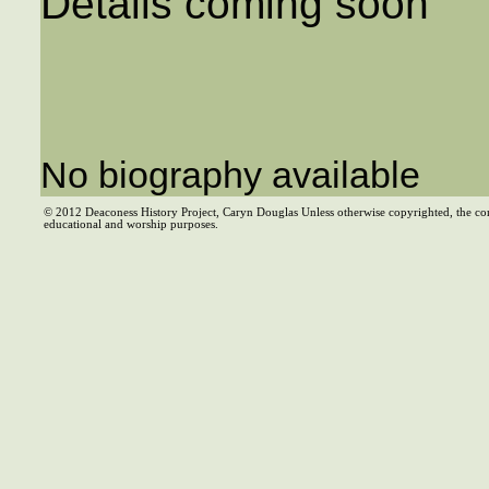
Details coming soon
No biography available
© 2012 Deaconess History Project, Caryn Douglas Unless otherwise copyrighted, the co
educational and worship purposes.