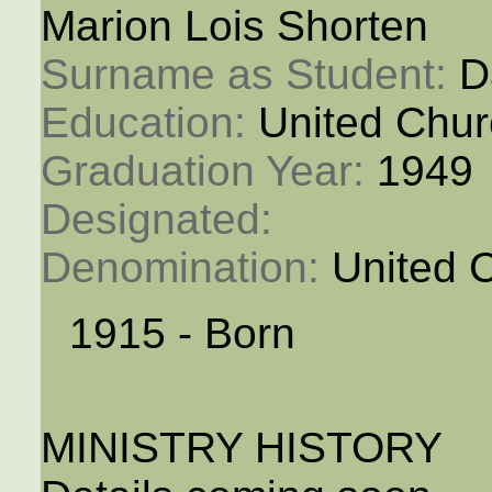
Marion Lois Shorten
Surname as Student: 
D
Education: 
United Chur
Graduation Year: 
1949
Designated: 
Denomination: 
United 
1915 - Born
MINISTRY HISTORY