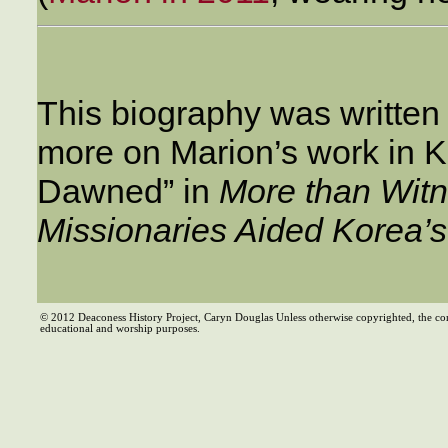
This biography was written
more on Marion’s work in 
Dawned” in
More than Wit
Missionaries Aided Korea’
© 2012 Deaconess History Project, Caryn Douglas Unless otherwise copyrighted, the co
educational and worship purposes.