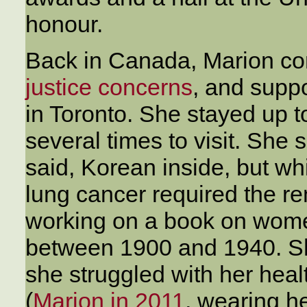
honour.
Back in Canada, Marion con
justice concerns
, and supp
in Toronto. She stayed up to
several times to visit. She 
said, Korean inside, but w
lung cancer required the r
working on a book on wome
between 1900 and 1940. She
she struggled with her healt
(
Marion in 2011
, wearing h