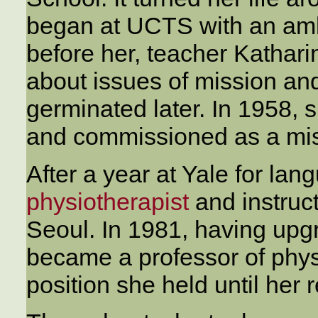
began at UCTS with an ambi
before her, teacher Kathar
about issues of mission an
germinated later. In 1958,
and commissioned as a mis
After a year at Yale for la
physiotherapist
and instruc
Seoul. In 1981, having upgr
became a professor of physi
position she held until her 