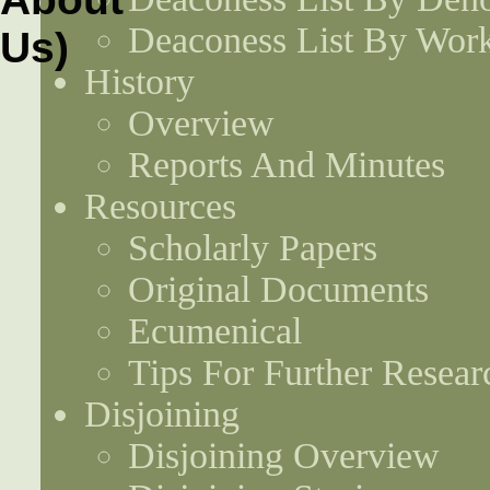
Deaconess List By Work
History
Overview
Reports And Minutes
Resources
Scholarly Papers
Original Documents
Ecumenical
Tips For Further Resear
Disjoining
Disjoining Overview