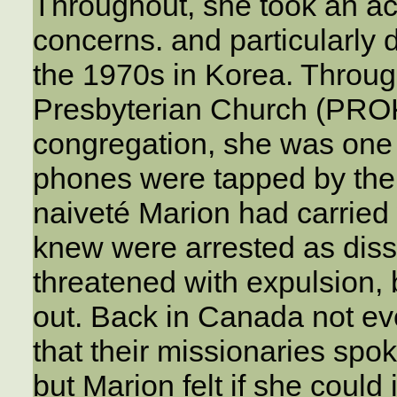
Throughout, she took an act
concerns. and particularly d
the 1970s in Korea. Throug
Presbyterian Church (PROK
congregation, she was one 
phones were tapped by the 
naiveté Marion had carried 
knew were arrested as diss
threatened with expulsion, 
out. Back in Canada not e
that their missionaries spo
but Marion felt if she could