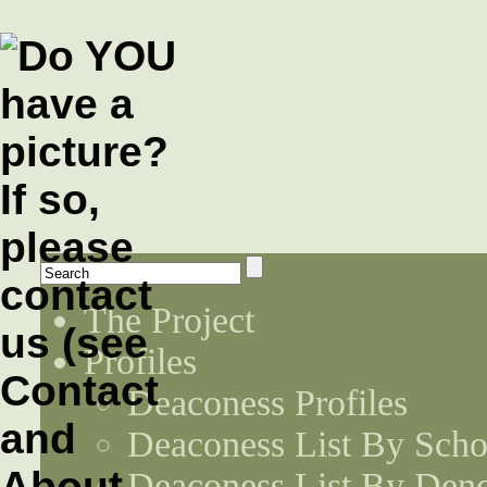
The Project
Profiles
Deaconess Profiles
Deaconess List By Scho
Deaconess List By Den