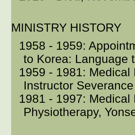
MINISTRY HISTORY
1958 - 1959: Appoint
to Korea: Language t
1959 - 1981: Medical 
Instructor Severance
1981 - 1997: Medical 
Physiotherapy, Yonse