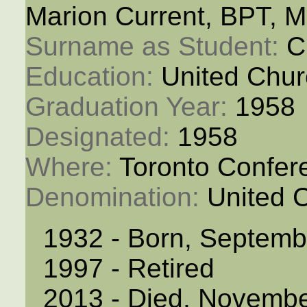
Marion Current, BPT, 
Surname as Student: 
C
Education: 
United Chur
Graduation Year: 
1958
Designated: 
1958
Where: 
Toronto Confer
Denomination: 
United 
1932 - Born, Septemb
1997 - Retired
2013 - Died, Novembe