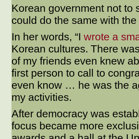
Korean government not to s
could do the same with the
In her words, “I
wrote a sma
Korean cultures. There was 
of my friends even knew about
first person to call to cong
even know … he was the ag
my activities.
After democracy was establ
focus became more exclusi
awards and a hall at the U