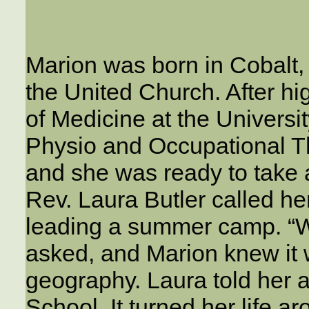
Marion was born in Cobalt,
the United Church. After hi
of Medicine at the Universi
Physio and Occupational Th
and she was ready to take 
Rev. Laura Butler called her
leading a summer camp. “W
asked, and Marion knew it 
geography. Laura told her 
School. It turned her life ar