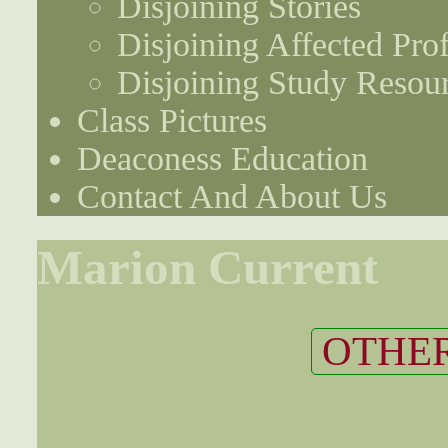
Disjoining Stories
Disjoining Affected Prof
Disjoining Study Resou
Class Pictures
Deaconess Education
Contact And About Us
Marion Current
OTHER