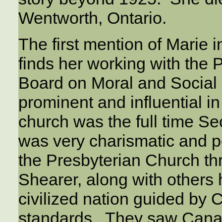
Wentworth, Ontario.
The first mention of Marie 
finds her working with the
Board on Moral and Social
prominent and influential i
church was the full time S
was very charismatic and p
the Presbyterian Church th
Shearer, along with others 
civilized nation guided by 
standards. They saw Canad