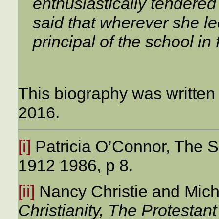
enthusiastically tendered
said that wherever she l
principal of the school in 
This biography was written
2016.
[i]
Patricia O’Connor, The St
1912 1986, p 8.
[ii]
Nancy Christie and Mic
Christianity, The Protestan