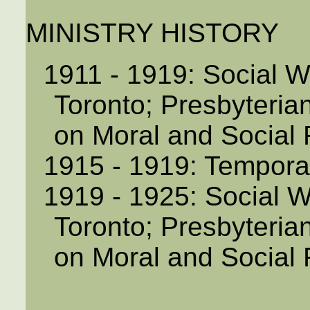
MINISTRY HISTORY
1911 - 1919: Social 
Toronto; Presbyteri
on Moral and Social
1915 - 1919: Temporar
1919 - 1925: Social 
Toronto; Presbyteri
on Moral and Social