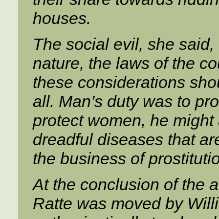
houses.
The social evil, she said,
nature, the laws of the c
these considerations shou
all. Man’s duty was to pro
protect women, he might a
dreadful diseases that ar
the business of prostituti
At the conclusion of the 
Ratte was moved by Willi