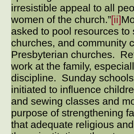
irresistible appeal to all peo
women of the church.”
[ii]
Mo
asked to pool resources to
churches, and community c
Presbyterian churches. Ref
work at the family, especial
discipline. Sunday school
initiated to influence childr
and sewing classes and mot
purpose of strengthening fam
that adequate religious and