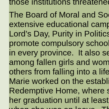
those institutions threatene
The Board of Moral and So
extensive educational campa
Lord’s Day, Purity in Politi
promote compulsory school
in every province. It also s
among fallen girls and wom
others from falling into a li
Marie worked on the establ
Redemptive Home, where s
her graduation until at leas