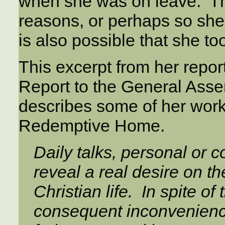
when she was on leave. The
reasons, or perhaps so she 
is also possible that she to
This excerpt from her repor
Report to the General Asse
describes some of her work,
Redemptive Home.
Daily talks, personal or c
reveal a real desire on the 
Christian life. In spite o
consequent inconveniences