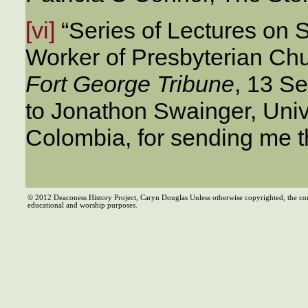
[vi]
“Series of Lectures on S
Worker of Presbyterian Chu
Fort George Tribune
, 13 S
to Jonathon Swainger, Unive
Colombia, for sending me t
© 2012 Deaconess History Project, Caryn Douglas Unless otherwise copyrighted, the co
educational and worship purposes.