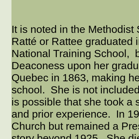
It is noted in the Methodis
Ratté or Rattee graduated 
National Training School, 
Deaconess upon her gradua
Quebec in 1863, making he
school. She is not included 
is possible that she took a
and prior experience. In 19
Church but remained a Pres
story beyond 1925. She die