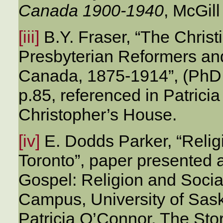
Canada 1900-1940
, McGil
[iii]
B.Y. Fraser, “The Christi
Presbyterian Reformers and
Canada, 1875-1914”, (PhD t
p.85, referenced in Patrici
Christopher’s House.
[iv]
E. Dodds Parker, “Relig
Toronto”, paper presented 
Gospel: Religion and Soci
Campus, University of Sas
Patricia O’Connor, The Stor