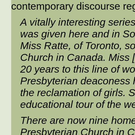
contemporary discourse rega
A vitally interesting serie
was given here and in So
Miss Ratte, of Toronto, s
Church in Canada. Miss [
20 years to this line of w
Presbyterian deaconess 
the reclamation of girls. 
educational tour of the we
There are now nine home
Presbyterian Church in C