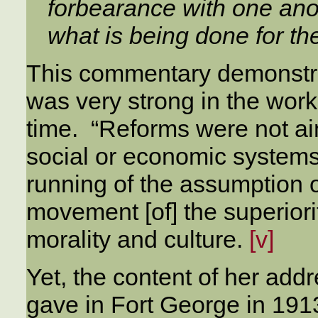
forbearance with one anot
what is being done for the
This commentary demonstrat
was very strong in the work
time. “Reforms were not ai
social or economic systems
running of the assumption o
movement [of] the superior
morality and culture.
[v]
Yet, the content of her addr
gave in Fort George in 1913