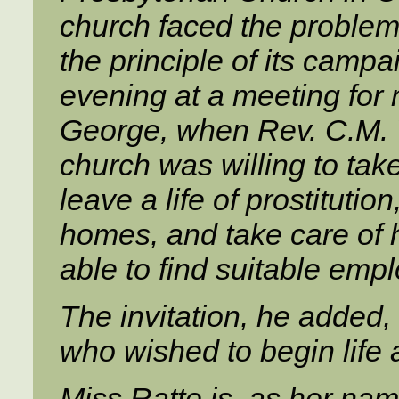
church faced the problem 
the principle of its camp
evening at a meeting for m
George, when Rev. C.M. 
church was willing to t
leave a life of prostitutio
homes, and take care of 
able to find suitable emp
The invitation, he added,
who wished to begin life
Miss Ratte is, as her na