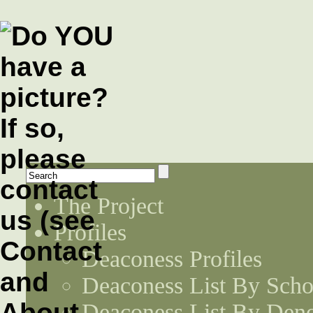
The Project
Profiles
Deaconess Profiles
Deaconess List By Scho
Deaconess List By Den