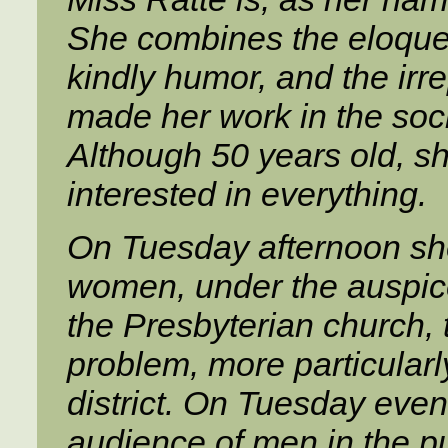
She combines the eloquenc
kindly humor, and the irr
made her work in the soci
Although 50 years old, she 
interested in everything.
On Tuesday afternoon sh
women, under the auspice
the Presbyterian church, t
problem, more particularly
district. On Tuesday eve
audience of men in the pu