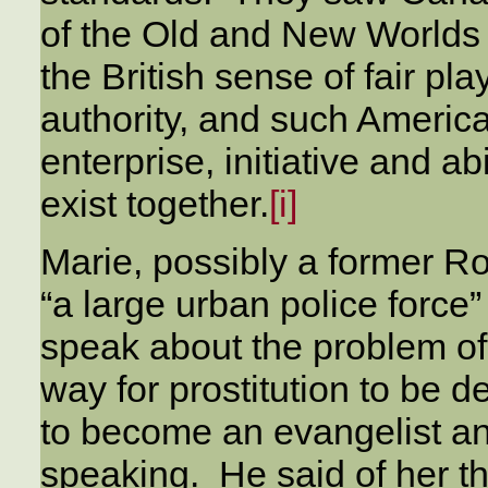
of the Old and New Worlds
the British sense of fair pla
authority, and such Americ
enterprise, initiative and ab
exist together.
[i]
Marie, possibly a former R
“a large urban police force
speak about the problem of
way for prostitution to be 
to become an evangelist a
speaking. He said of her t