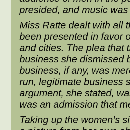
presided, and music was 
Miss Ratte dealt with all
been presented in favor of
and cities. The plea that 
business she dismissed by
business, if any, was mer
run, legitimate business 
argument, she stated, wa
was an admission that me
Taking up the women’s sid