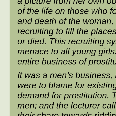
a picture from her own o
of the life on those who f
and death of the woman,
recruiting to fill the pl
or died. This recruiting 
menace to all young girls. 
entire business of prostitu
It was a men’s business,
were to blame for existin
demand for prostitution.
men; and the lecturer ca
their share towards ridding