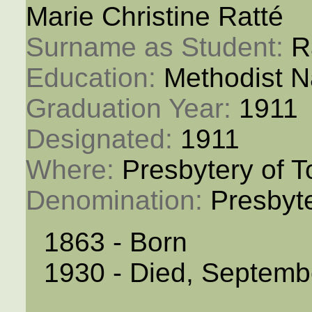
Marie Christine Ratté
Surname as Student: 
R
Education: 
Methodist N
Graduation Year: 
1911
Designated: 
1911
Where: 
Presbytery of T
Denomination: 
Presbyt
1863 - Born
1930 - Died, Septemb