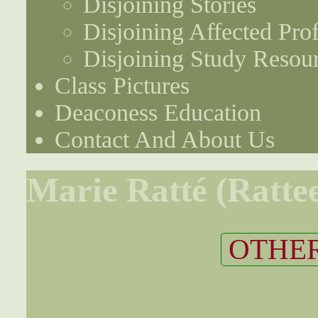
Disjoining Stories
Disjoining Affected Prof
Disjoining Study Resou
Class Pictures
Deaconess Education
Contact And About Us
Marie Ratté (Ratte
OTHER