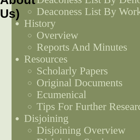
Deaconess List By Work
History
Overview
Reports And Minutes
Resources
Scholarly Papers
Original Documents
Ecumenical
Tips For Further Resear
Disjoining
Disjoining Overview