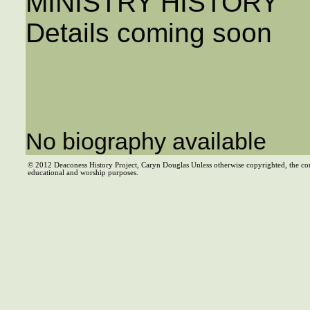
MINISTRY HISTORY
Details coming soon
No biography available
© 2012 Deaconess History Project, Caryn Douglas Unless otherwise copyrighted, the co
educational and worship purposes.