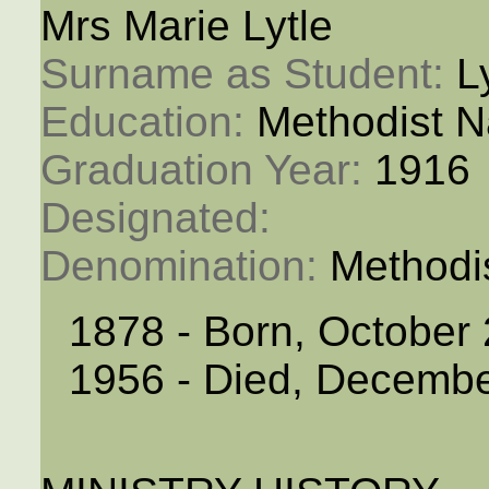
Mrs Marie Lytle
Surname as Student: 
L
Education: 
Methodist N
Graduation Year: 
1916
Designated: 
Denomination: 
Methodi
1878 - Born, October 
1956 - Died, Decembe