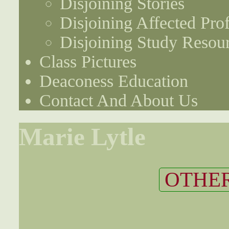
Disjoining Stories
Disjoining Affected Prof
Disjoining Study Resou
Class Pictures
Deaconess Education
Contact And About Us
Marie Lytle
OTHER