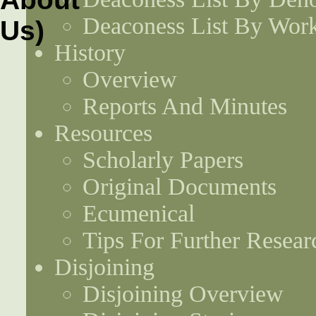
Deaconess List By Work
History
Overview
Reports And Minutes
Resources
Scholarly Papers
Original Documents
Ecumenical
Tips For Further Resear
Disjoining
Disjoining Overview