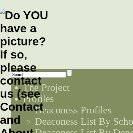
The Project
Profiles
Deaconess Profiles
Deaconess List By Scho
Deaconess List By Den