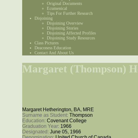
Original Documents
Ecumenical
Tips For Further Research
Disjoining
Disjoining Overview
Disjoining Stories
Disjoining Affected Profiles
Disjoining Study Resources
Class Pictures
Deaconess Education
Contact And About Us
Margaret (Thompson) H
Margaret Hetherington, BA, MRE
Surname as Student: 
Thompson
Education: 
Covenant College
Graduation Year: 
1966
Designated: 
June 05, 1966
Denomination: 
United Church of Canada