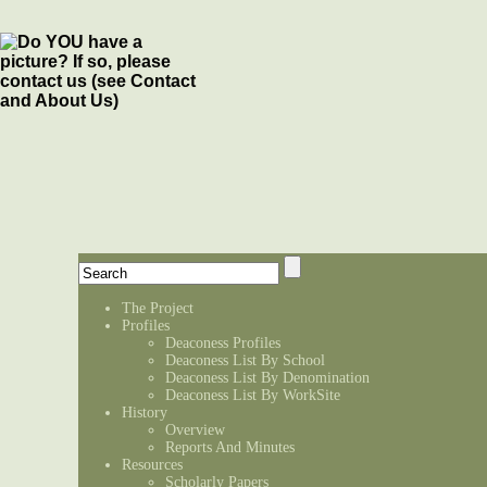
The Project
Profiles
Deaconess Profiles
Deaconess List By School
Deaconess List By Denomination
Deaconess List By WorkSite
History
Overview
Reports And Minutes
Resources
Scholarly Papers