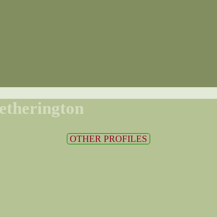
etherington
OTHER PROFILES