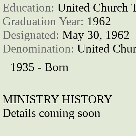
Education: 
United Church T
Graduation Year: 
1962
Designated: 
May 30, 1962
Denomination: 
United Chur
1935 - Born
MINISTRY HISTORY
Details coming soon