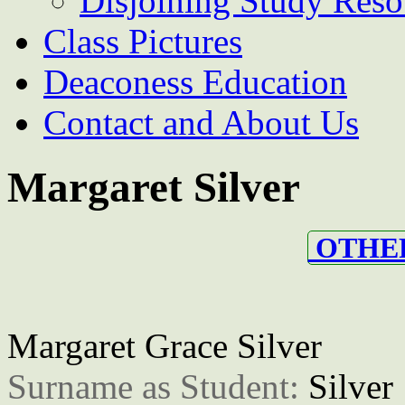
Disjoining Study Reso
Class Pictures
Deaconess Education
Contact and About Us
Margaret Silver
OTHER
Margaret Grace Silver
Surname as Student: 
Silver