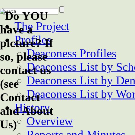
The Project
Profiles
Deaconess Profiles
Deaconess List by Sch
Deaconess List by De
Deaconess List by Wor
History
Overview
Reports and Minutes