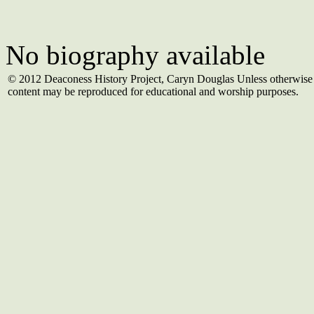
No biography available
© 2012 Deaconess History Project, Caryn Douglas Unless otherwise 
content may be reproduced for educational and worship purposes.