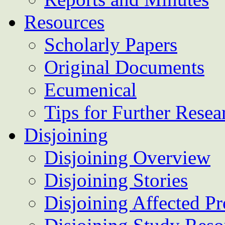
Resources
Scholarly Papers
Original Documents
Ecumenical
Tips for Further Resea
Disjoining
Disjoining Overview
Disjoining Stories
Disjoining Affected Pr