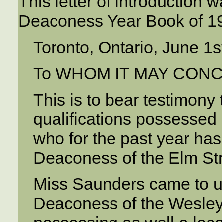
This letter of introduction 
Deaconess Year Book of 1
Toronto, Ontario, June 1s
To WHOM IT MAY CON
This is to bear testimony 
qualifications possessed
who for the past year has 
Deaconess of the Elm Str
Miss Saunders came to u
Deaconess of the Wesley