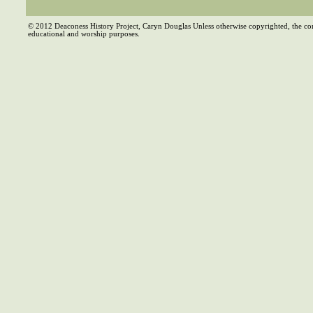
© 2012 Deaconess History Project, Caryn Douglas Unless otherwise copyrighted, the co
educational and worship purposes.