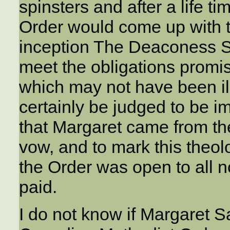
spinsters and after a life t
Order would come up with t
inception The Deaconess So
meet the obligations promi
which may not have been ill
certainly be judged to be i
that Margaret came from the
vow, and to mark this theol
the Order was open to all no
paid.
I do not know if Margaret S