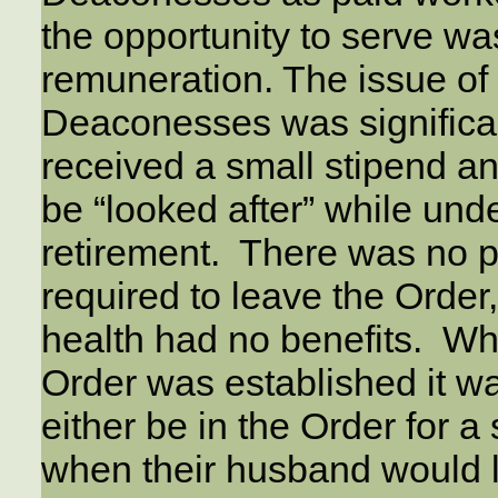
the opportunity to serve w
remuneration. The issue o
Deaconesses was significan
received a small stipend a
be “looked after” while un
retirement. There was no
required to leave the Order
health had no benefits. W
Order was established it 
either be in the Order for a 
when their husband would l