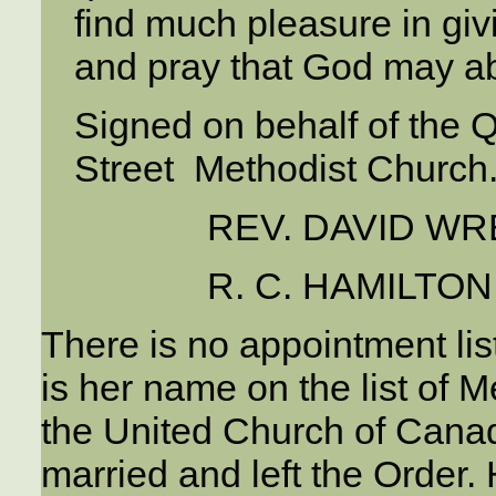
find much pleasure in giv
and pray that God may ab
Signed on behalf of the Q
Street Methodist Church
REV. DAVID WR
R. C. HAMILTON,
There is no appointment lis
is her name on the list of
the United Church of Cana
married and left the Order. 