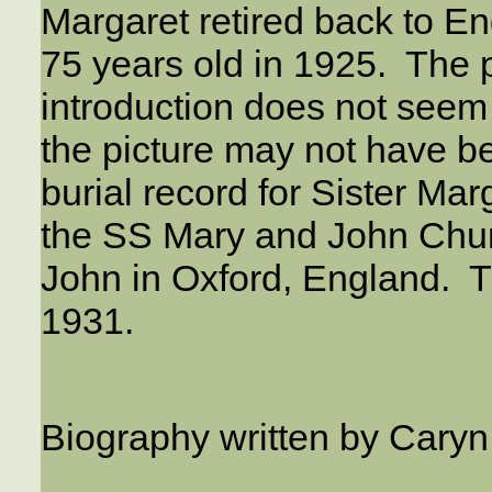
Margaret retired back to E
75 years old in 1925. The 
introduction does not seem
the picture may not have b
burial record for Sister M
the SS Mary and John Churc
John in Oxford, England. 
1931.
Biography written by Cary