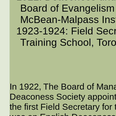
Board of Evangelism 
McBean-Malpass Inst
1923-1924: Field Secr
Training School, Tor
In 1922, The Board of Man
Deaconess Society appoint
the first Field Secretary fo