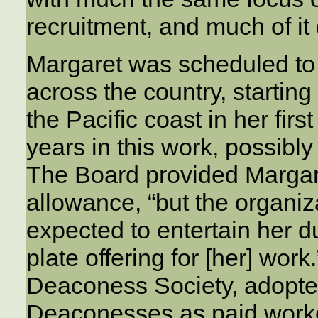
recruitment, and much of it
Margaret was scheduled to 
across the country, startin
the Pacific coast in her fir
years in this work, possibly
The Board provided Margar
allowance, “but the organiz
expected to entertain her d
plate offering for [her] wor
Deaconess Society, adopted
Deaconesses as paid workers