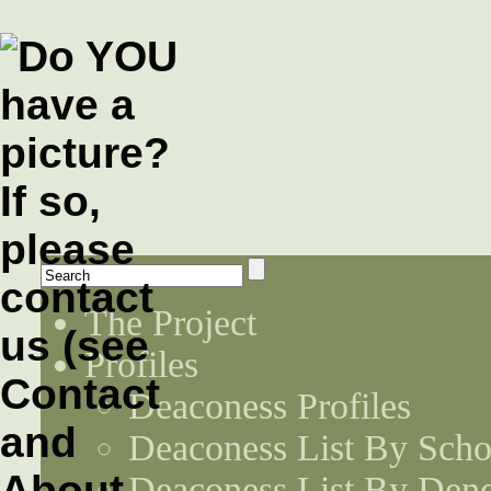
The Project
Profiles
Deaconess Profiles
Deaconess List By Scho
Deaconess List By Den