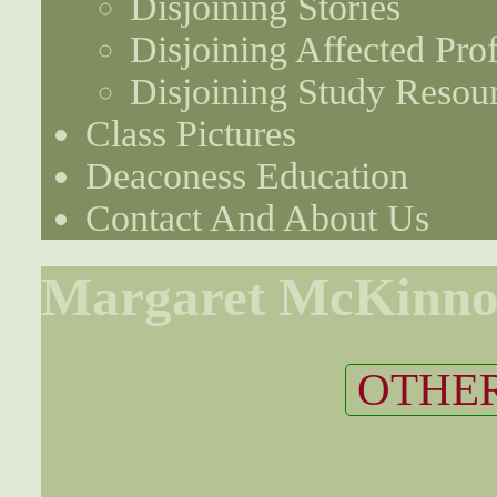
Disjoining Stories
Disjoining Affected Prof
Disjoining Study Resou
Class Pictures
Deaconess Education
Contact And About Us
Margaret McKinn
OTHER