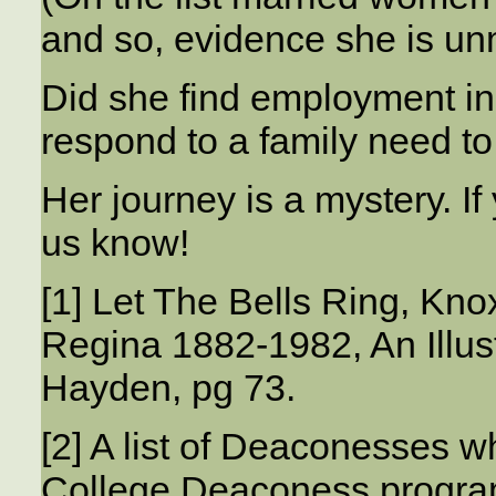
and so, evidence she is un
Did she find employment in
respond to a family need to 
Her journey is a mystery. If 
us know!
[1] Let The Bells Ring, Kn
Regina 1882-1982, An Illus
Hayden, pg 73.
[2] A list of Deaconesses 
College Deaconess progra