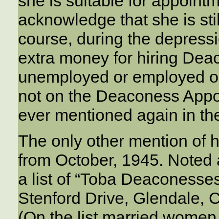
she is suitable for appoint
acknowledge that she is sti
course, during the depress
extra money for hiring D
unemployed or employed ou
not on the Deaconess Appoin
ever mentioned again in th
The only other mention of 
from October, 1945. Noted
a list of “Toba Deaconesses”
Stenford Drive, Glendale, C
(On the list married women 