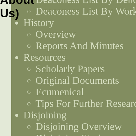
Deaconess List By Work
History
Overview
Reports And Minutes
Resources
Scholarly Papers
Original Documents
Ecumenical
Tips For Further Resear
Disjoining
Disjoining Overview