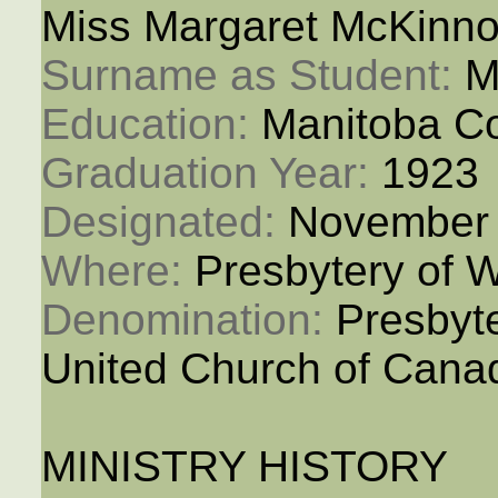
Miss Margaret McKinn
Surname as Student: 
M
Education: 
Manitoba Co
Graduation Year: 
1923
Designated: 
November 
Where: 
Presbytery of 
Denomination: 
Presbyt
United Church of Cana
MINISTRY HISTORY