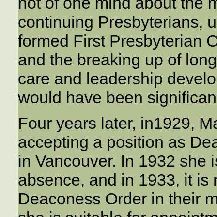
not of one mind about the m
continuing Presbyterians, 
formed First Presbyterian C
and the breaking up of long
care and leadership devel
would have been significan
Four years later, in1929, M
accepting a position as D
in Vancouver. In 1932 she i
absence, and in 1933, it is
Deaconess Order in their mi