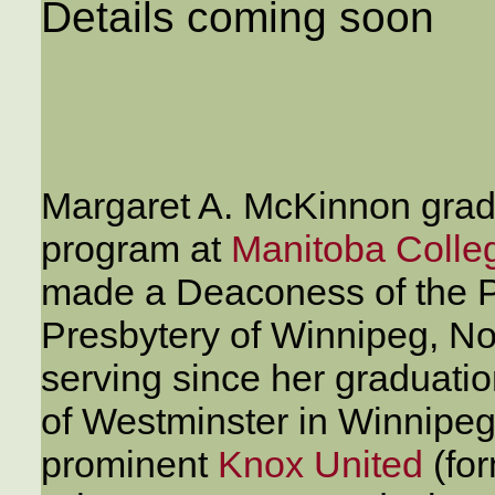
Details coming soon
Margaret A. McKinnon gra
program at
Manitoba Colle
made a Deaconess of the P
Presbytery of Winnipeg, No
serving since her graduatio
of Westminster in Winnipeg
prominent
Knox United
(fo