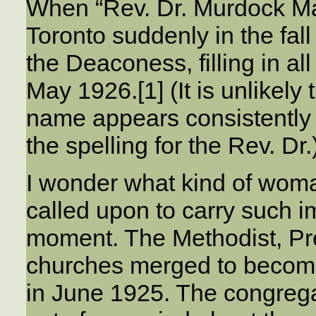
When “Rev. Dr. Murdock Ma
Toronto suddenly in the fal
the Deaconess, filling in all
May 1926.[1] (It is unlikely
name appears consistently 
the spelling for the Rev. Dr.
I wonder what kind of wom
called upon to carry such i
moment. The Methodist, Pr
churches merged to becom
in June 1925. The congreg