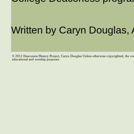
Written by Caryn Douglas,
© 2012 Deaconess History Project, Caryn Douglas Unless otherwise copyrighted, the co
educational and worship purposes.