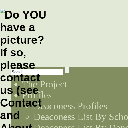
The Project
Profiles
Deaconess Profiles
Deaconess List By Scho
Deaconess List By Den