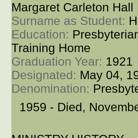
Margaret Carleton Hall
Surname as Student: 
H
Education: 
Presbyteria
Training Home
Graduation Year: 
1921
Designated: 
May 04, 1
Denomination: 
Presbyt
1959 - Died, Novembe