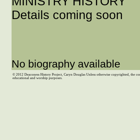
MINISTRY HISTORY
Details coming soon
No biography available
© 2012 Deaconess History Project, Caryn Douglas Unless otherwise copyrighted, the co
educational and worship purposes.