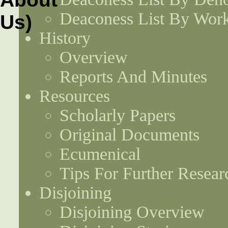
Deaconess List By Work
History
Overview
Reports And Minutes
Resources
Scholarly Papers
Original Documents
Ecumenical
Tips For Further Resear
Disjoining
Disjoining Overview