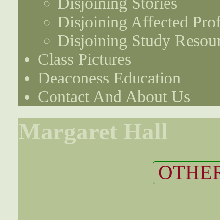
Disjoining Stories
Disjoining Affected Prof
Disjoining Study Resou
Class Pictures
Deaconess Education
Contact And About Us
Margaret Hall
OTHER