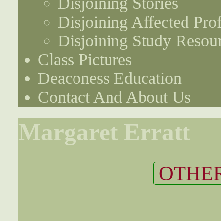
Disjoining Stories
Disjoining Affected Prof
Disjoining Study Resou
Class Pictures
Deaconess Education
Contact And About Us
Margaret Erratt
OTHER