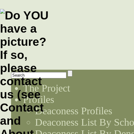
The Project
Profiles
Deaconess Profiles
Deaconess List By Scho
Deaconess List By Den