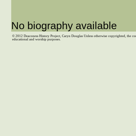
No biography available
© 2012 Deaconess History Project, Caryn Douglas Unless otherwise copyrighted, the co
educational and worship purposes.