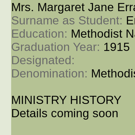
Mrs. Margaret Jane Err
Surname as Student: 
E
Education: 
Methodist N
Graduation Year: 
1915
Designated: 
Denomination: 
Methodi
MINISTRY HISTORY
Details coming soon