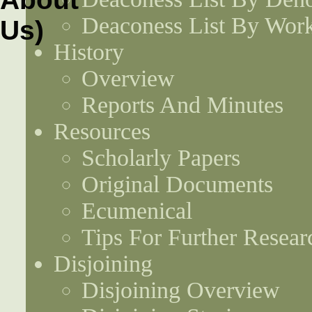
Deaconess List By Work
History
Overview
Reports And Minutes
Resources
Scholarly Papers
Original Documents
Ecumenical
Tips For Further Resear
Disjoining
Disjoining Overview