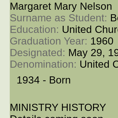
Margaret Mary Nelson
Surname as Student: 
B
Education: 
United Chur
Graduation Year: 
1960
Designated: 
May 29, 1
Denomination: 
United 
1934 - Born
MINISTRY HISTORY