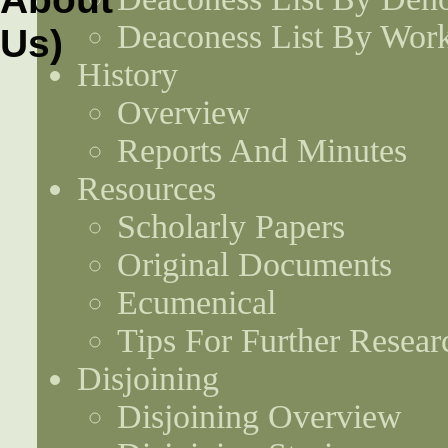
Deaconess List By Work
History
Overview
Reports And Minutes
Resources
Scholarly Papers
Original Documents
Ecumenical
Tips For Further Resear
Disjoining
Disjoining Overview