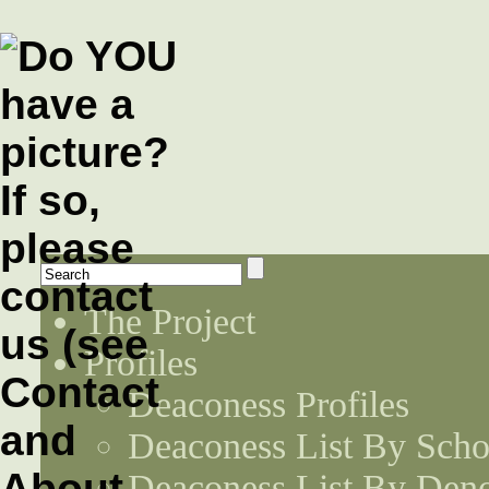
The Project
Profiles
Deaconess Profiles
Deaconess List By Scho
Deaconess List By Den