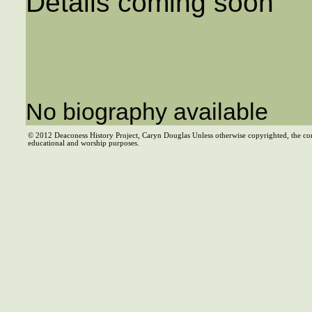
Details coming soon
No biography available
© 2012 Deaconess History Project, Caryn Douglas Unless otherwise copyrighted, the co
educational and worship purposes.