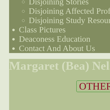
Disjoining Stories
Disjoining Affected Prof
Disjoining Study Resou
Class Pictures
Deaconess Education
Contact And About Us
Margaret (Bea) Ne
OTHER